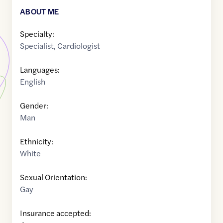
ABOUT ME
Specialty:
Specialist
,
Cardiologist
Languages:
English
Gender:
Man
Ethnicity:
White
Sexual Orientation:
Gay
Insurance accepted: