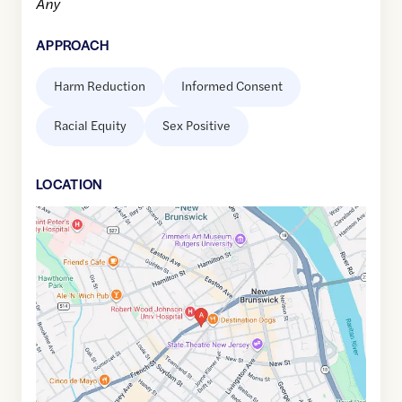
Any
APPROACH
Harm Reduction
Informed Consent
Racial Equity
Sex Positive
LOCATION
Google
Maps
link
of
40.4946611
,$
-74.4491128