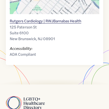
Rutgers Cardiology | RWJBarnabas Health
125 Paterson St
Suite 6100
New Brunswick
,
NJ
08901
Accessibility:
ADA Compliant
Home