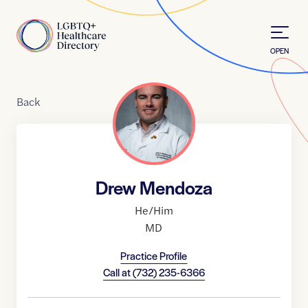
Skip to Content
Home
OPEN
Back
Drew Mendoza
He/Him
MD
Practice Profile
Call at
(732) 235-6366