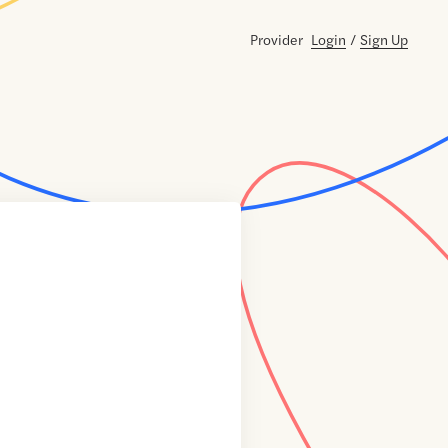
Provider
Login
/
Sign Up