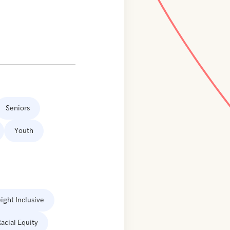
Seniors
Youth
ight Inclusive
acial Equity