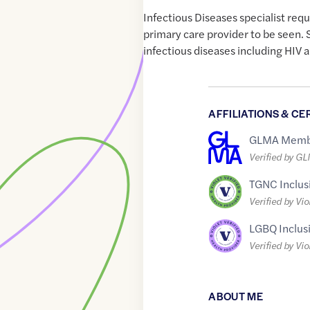
Infectious Diseases specialist requ
primary care provider to be seen. S
infectious diseases including HIV a
AFFILIATIONS & CE
GLMA Memb
Verified by G
TGNC Inclus
Verified by Vio
LGBQ Inclus
Verified by Vio
ABOUT ME