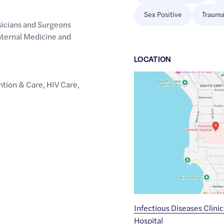
Sex Positive
Trauma
sicians and Surgeons
Internal Medicine and
LOCATION
Google
ntion & Care
,
HIV Care
,
Maps
link
of
49.8736028
,$
-119.4938944
Infectious Diseases Clini
Hospital