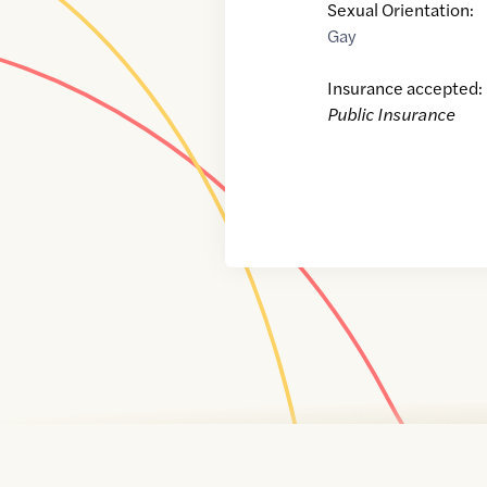
Sexual Orientation:
Gay
Insurance accepted:
Public Insurance