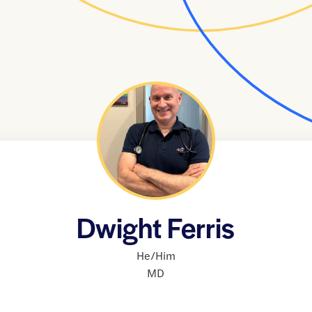
Dwight Ferris
He/Him
MD