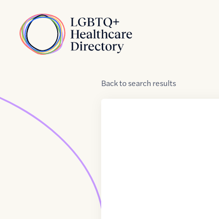
Skip to Content
Home
Back
to
search results