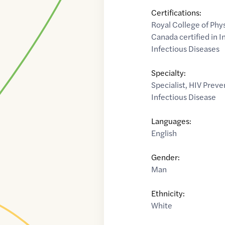
Certifications:
Royal College of Phy
Canada certified in 
Infectious Diseases
Specialty:
Specialist
,
HIV Preve
Infectious Disease
Languages:
English
Gender:
Man
Ethnicity:
White