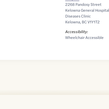
2268 Pandosy Street
Kelowna General Hospital 
Diseases Clinic
Kelowna
,
BC
V1Y1T2
Accessibility:
Wheelchair Accessible