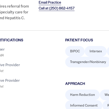
Email Practice
ires referral from
Call at
(250) 862-4157
pecialty care for
nd Hepatitis C.
RTIFICATIONS
PATIENT FOCUS
er
BIPOC
Intersex
LMA
Transgender/Nonbinary
ive Provider
let
ive Provider
APPROACH
let
Harm Reduction
We
Informed Consent
R