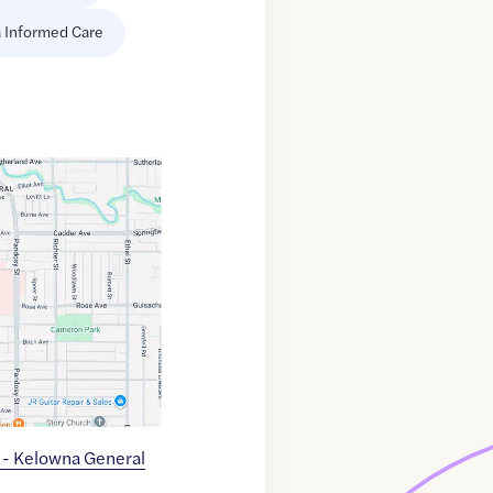
 Informed Care
c - Kelowna General