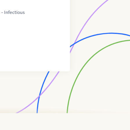
- Infectious