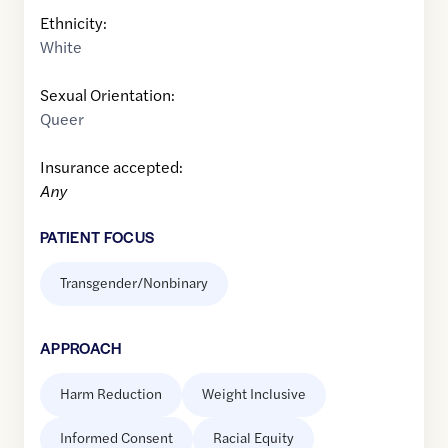
Ethnicity:
White
Sexual Orientation:
Queer
Insurance accepted:
Any
PATIENT FOCUS
Transgender/Nonbinary
APPROACH
Harm Reduction
Weight Inclusive
Informed Consent
Racial Equity