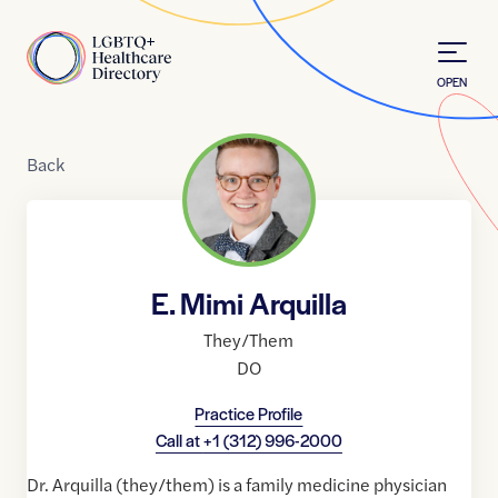
Skip to Content
Home
OPEN
Back
E. Mimi Arquilla
They/Them
DO
Practice Profile
Call at
+1 (312) 996-2000
Dr. Arquilla (they/them) is a family medicine physician