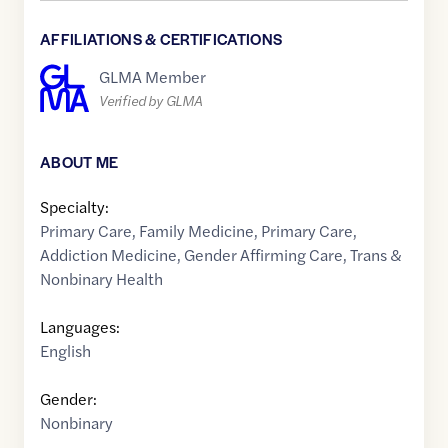
AFFILIATIONS & CERTIFICATIONS
GLMA Member
Verified by GLMA
ABOUT ME
Specialty:
Primary Care
,
Family Medicine
,
Primary Care
,
Addiction Medicine
,
Gender Affirming Care
,
Trans &
Nonbinary Health
Languages:
English
Gender:
Nonbinary