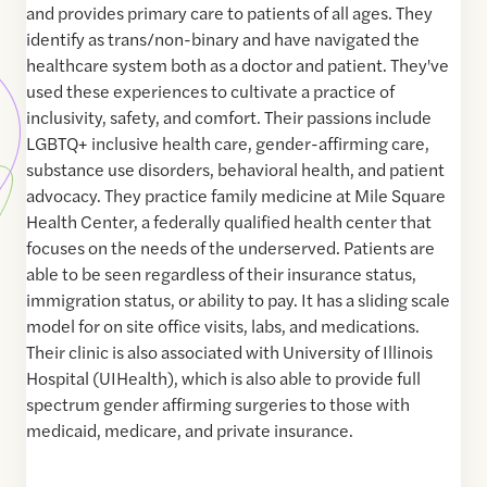
and provides primary care to patients of all ages. They
identify as trans/non-binary and have navigated the
healthcare system both as a doctor and patient. They've
used these experiences to cultivate a practice of
inclusivity, safety, and comfort. Their passions include
LGBTQ+ inclusive health care, gender-affirming care,
substance use disorders, behavioral health, and patient
advocacy. They practice family medicine at Mile Square
Health Center, a federally qualified health center that
focuses on the needs of the underserved. Patients are
able to be seen regardless of their insurance status,
immigration status, or ability to pay. It has a sliding scale
model for on site office visits, labs, and medications.
Their clinic is also associated with University of Illinois
Hospital (UIHealth), which is also able to provide full
spectrum gender affirming surgeries to those with
medicaid, medicare, and private insurance.