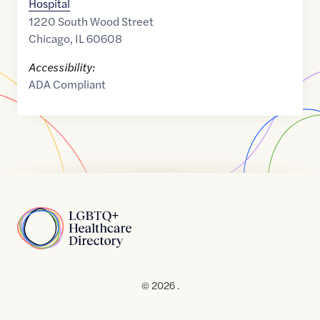
Hospital
1220 South Wood Street
Chicago
,
IL
60608
Accessibility:
ADA Compliant
Home
© 2026 .