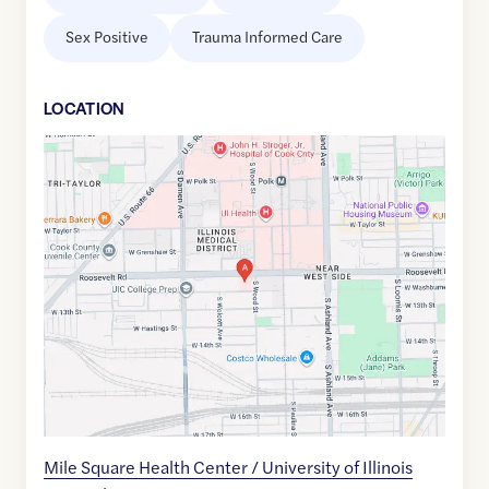
Sex Positive
Trauma Informed Care
LOCATION
Google
Maps
link
of
41.8663797
,$
-87.6720537
Mile Square Health Center / University of Illinois