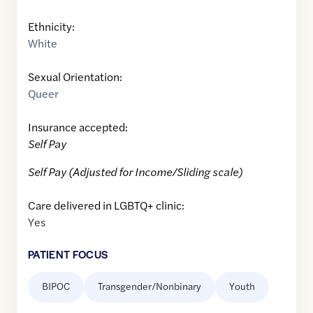
Ethnicity:
White
Sexual Orientation:
Queer
Insurance accepted:
Self Pay
Self Pay (Adjusted for Income/Sliding scale)
Care delivered in LGBTQ+ clinic:
Yes
PATIENT FOCUS
BIPOC
Transgender/Nonbinary
Youth