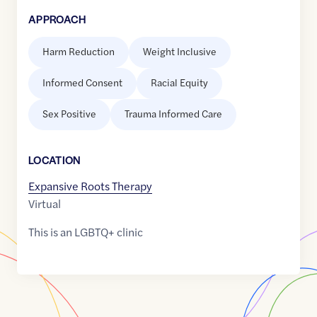
APPROACH
Harm Reduction
Weight Inclusive
Informed Consent
Racial Equity
Sex Positive
Trauma Informed Care
LOCATION
Expansive Roots Therapy
Virtual
This is an LGBTQ+ clinic