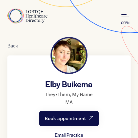
Skip to Content
Home
OPEN
Back
Elby Buikema
They/Them
,
My Name
MA
Book appointment
Email Practice