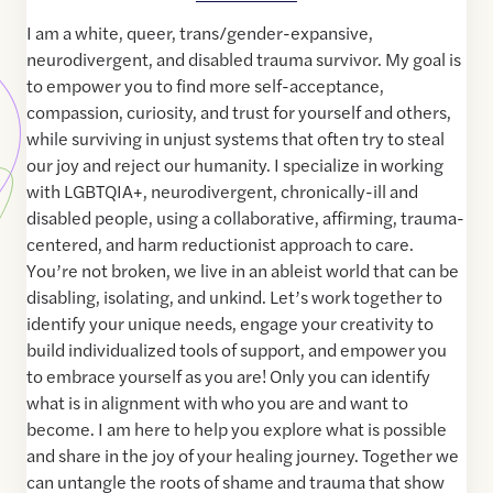
I am a white, queer, trans/gender-expansive,
neurodivergent, and disabled trauma survivor. My goal is
to empower you to find more self-acceptance,
compassion, curiosity, and trust for yourself and others,
while surviving in unjust systems that often try to steal
our joy and reject our humanity. I specialize in working
with LGBTQIA+, neurodivergent, chronically-ill and
disabled people, using a collaborative, affirming, trauma-
centered, and harm reductionist approach to care.
You’re not broken, we live in an ableist world that can be
disabling, isolating, and unkind. Let’s work together to
identify your unique needs, engage your creativity to
build individualized tools of support, and empower you
to embrace yourself as you are! Only you can identify
what is in alignment with who you are and want to
become. I am here to help you explore what is possible
and share in the joy of your healing journey. Together we
can untangle the roots of shame and trauma that show