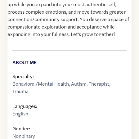
up while you expand into your most authentic self,
process complex emotions, and move towards greater
connection/community support. You deserve a space of
compassionate exploration and acceptance while
expanding into your fullness. Let's grow together!
ABOUT ME
Specialty:
Behavioral/Mental Health
,
Autism
,
Therapist
,
Trauma
Languages:
English
Gender:
Nonbinary