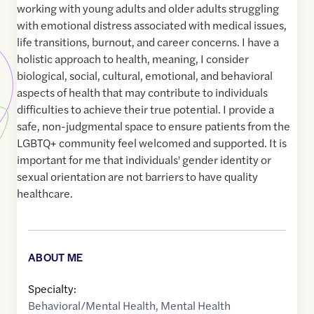
working with young adults and older adults struggling
with emotional distress associated with medical issues,
life transitions, burnout, and career concerns. I have a
holistic approach to health, meaning, I consider
biological, social, cultural, emotional, and behavioral
aspects of health that may contribute to individuals
difficulties to achieve their true potential. I provide a
safe, non-judgmental space to ensure patients from the
LGBTQ+ community feel welcomed and supported. It is
important for me that individuals' gender identity or
sexual orientation are not barriers to have quality
healthcare.
ABOUT ME
Specialty:
Behavioral/Mental Health
,
Mental Health