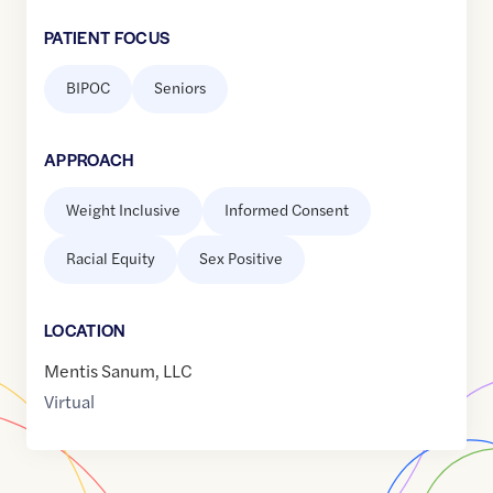
PATIENT FOCUS
BIPOC
Seniors
APPROACH
Weight Inclusive
Informed Consent
Racial Equity
Sex Positive
LOCATION
Mentis Sanum, LLC
Virtual