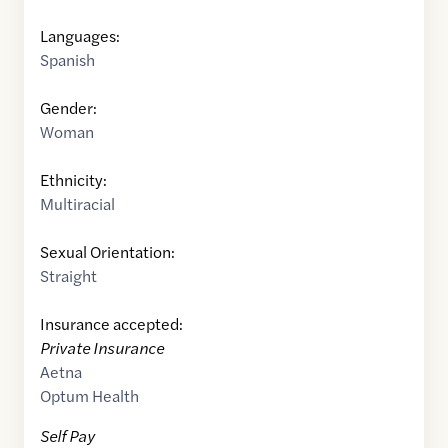
Languages:
Spanish
Gender:
Woman
Ethnicity:
Multiracial
Sexual Orientation:
Straight
Insurance accepted:
Private Insurance
Aetna
Optum Health
Self Pay