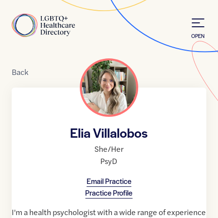
Skip to Content
Home
OPEN
Back
Elia Villalobos
She/Her
PsyD
Email Practice
Practice Profile
I'm a health psychologist with a wide range of experience