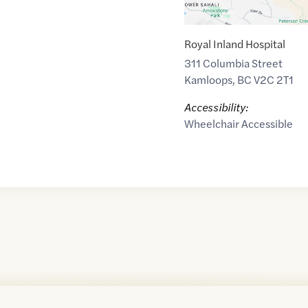
Royal Inland Hospital
311 Columbia Street
Kamloops
,
BC
V2C 2T1
Accessibility:
Wheelchair Accessible