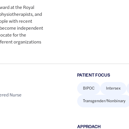
 ward at the Royal
 physiotherapists, and
ople with recent
es become independent
vocate for the
erent organizations
PATIENT FOCUS
BIPOC
Intersex
ered Nurse
Transgender/Nonbinary
APPROACH