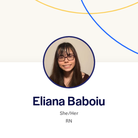
Eliana Baboiu
She/Her
RN