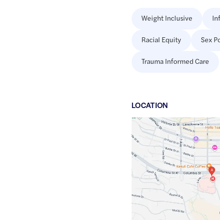
Weight Inclusive
In
Racial Equity
Sex Po
Trauma Informed Care
LOCATION
Google
Maps
link
of
50.671066
,$
-120.3336923