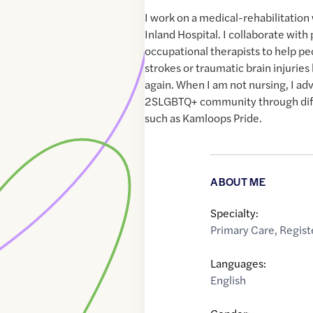
I work on a medical-rehabilitation
Inland Hospital. I collaborate with
occupational therapists to help pe
strokes or traumatic brain injuri
again. When I am not nursing, I ad
2SLGBTQ+ community through diff
such as Kamloops Pride.
ABOUT ME
Specialty:
Primary Care
,
Regist
Languages:
English