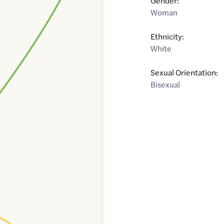
Gender:
Woman
Ethnicity:
White
Sexual Orientation:
Bisexual