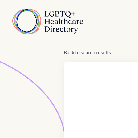
Skip to Content
Home
Back
to
search results