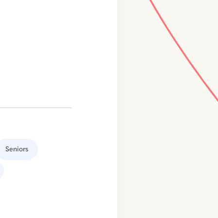
Seniors