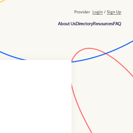
Provider
Login
/
Sign Up
About Us
Directory
Resources
FAQ