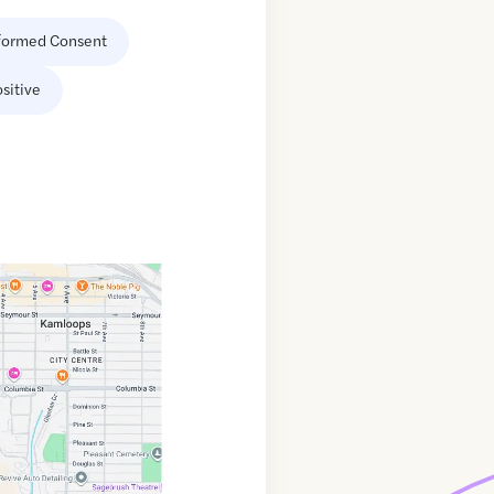
formed Consent
sitive