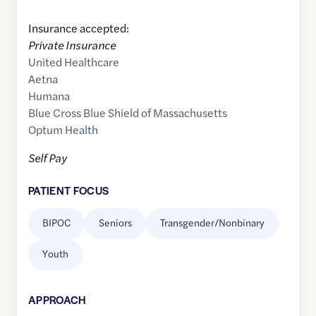
Insurance accepted:
Private Insurance
United Healthcare
Aetna
Humana
Blue Cross Blue Shield of Massachusetts
Optum Health
Self Pay
PATIENT FOCUS
BIPOC
Seniors
Transgender/Nonbinary
Youth
APPROACH