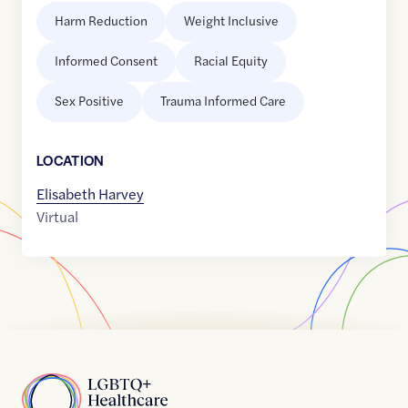
Harm Reduction
Weight Inclusive
Informed Consent
Racial Equity
Sex Positive
Trauma Informed Care
LOCATION
Elisabeth Harvey
Virtual
Home