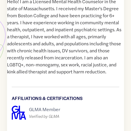
Hello! I am a Licensed Mental Health Counselor in the
state of Massachusetts. I received my Master's Degree
from Boston College and have been practicing for 6+
years. I have experience working in community mental
health, outpatient, and inpatient psychiatric settings. As
a therapist, I have worked with all ages, primarily
adolescents and adults, and populations including those
with chronic health issues, DV survivors, and those
recently released from incarceration. I am also an
LGBTQ+, non-monogamy, sex work, racial justice, and
kink allied therapist and support harm reduction.
AFFILIATIONS & CERTIFICATIONS
GLMA Member
Verified by GLMA