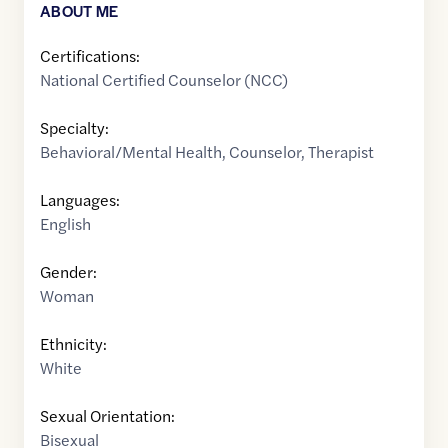
ABOUT ME
Certifications:
National Certified Counselor (NCC)
Specialty:
Behavioral/Mental Health
,
Counselor
,
Therapist
Languages:
English
Gender:
Woman
Ethnicity:
White
Sexual Orientation:
Bisexual