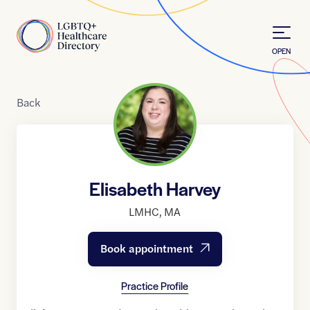
Skip to Content
Home
OPEN
Back
Elisabeth Harvey
LMHC
,
MA
Book appointment
Practice Profile