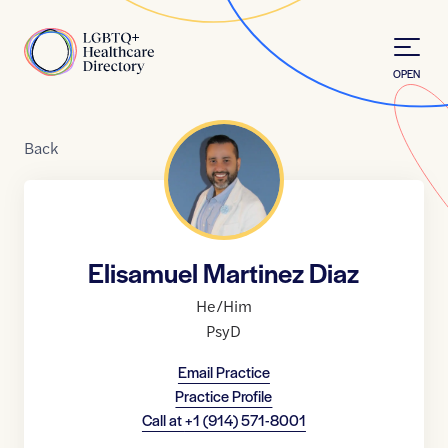
Skip to Content
Home
OPEN
Back
Elisamuel Martinez Diaz
He/Him
PsyD
Email Practice
Practice Profile
Call at
+1 (914) 571-8001