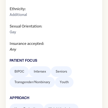
Ethnicity:
Additional
Sexual Orientation:
Gay
Insurance accepted:
Any
PATIENT FOCUS
BIPOC
Intersex
Seniors
Transgender/Nonbinary
Youth
APPROACH