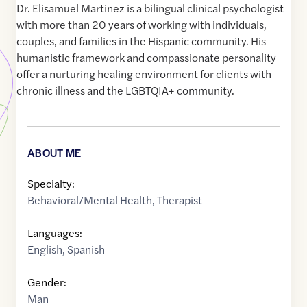
Dr. Elisamuel Martinez is a bilingual clinical psychologist
with more than 20 years of working with individuals,
couples, and families in the Hispanic community. His
humanistic framework and compassionate personality
offer a nurturing healing environment for clients with
chronic illness and the LGBTQIA+ community.
ABOUT ME
Specialty:
Behavioral/Mental Health
,
Therapist
Languages:
English
,
Spanish
Gender:
Man