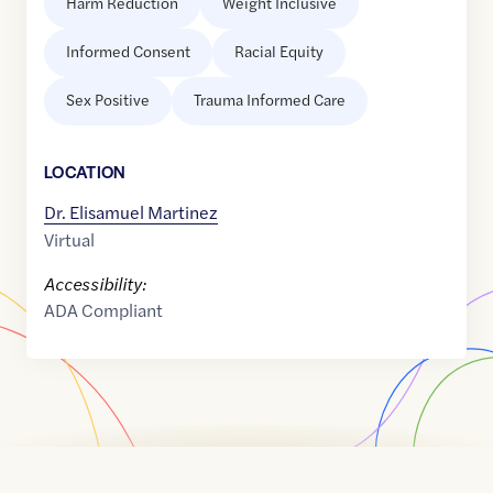
Harm Reduction
Weight Inclusive
Informed Consent
Racial Equity
Sex Positive
Trauma Informed Care
LOCATION
Dr. Elisamuel Martinez
Virtual
Accessibility:
ADA Compliant