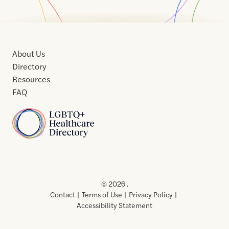
About Us
Directory
Resources
FAQ
Home
Home
Contact
About
About
Terms
Directory
Directory
Resources
Privacy
Resources
Us
Us
of
Policy
© 2026 .
Use
Contact
Terms of Use
Privacy Policy
Accessibility Statement