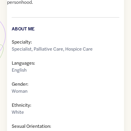
personhood.
ABOUT ME
Specialty:
Specialist
,
Palliative Care
,
Hospice Care
Languages:
English
Gender:
Woman
Ethnicity:
White
Sexual Orientation: