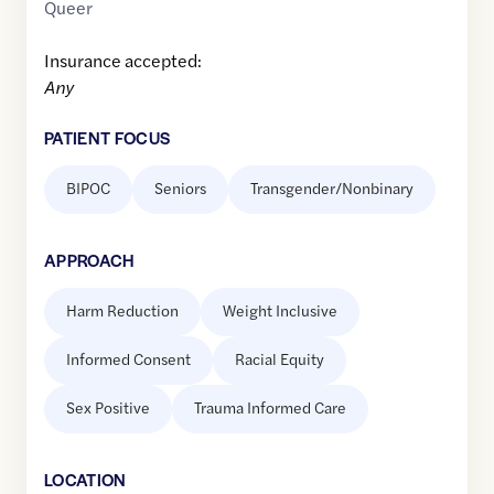
Queer
Insurance accepted:
Any
PATIENT FOCUS
BIPOC
Seniors
Transgender/Nonbinary
APPROACH
Harm Reduction
Weight Inclusive
Informed Consent
Racial Equity
Sex Positive
Trauma Informed Care
LOCATION