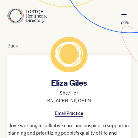
Skip to Content
Home
OPEN
Back
Eliza Giles
She/Her
RN
,
APRN-NP
,
CHPN
Email Practice
I love working in palliative care and hospice to support in
planning and prioritizing people's quality of life and