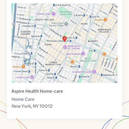
Google
Maps
link
of
40.7250632
,$
-73.9976946
Aspire Health Home-care
Home Care
New York
,
NY
10012