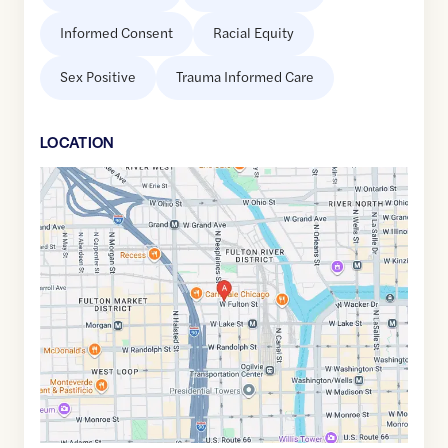
Informed Consent
Racial Equity
Sex Positive
Trauma Informed Care
LOCATION
Google
Maps
link
of
41.886937
,$
-87.643918