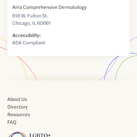
Airia Comprehensive Dermatology
618 W. Fulton St.
Chicago
,
IL
60661
Accessibility:
ADA Compliant
About Us
Directory
Resources
FAQ
Home