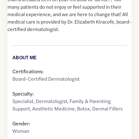
many patients do not enjoy or feel supported in their
medical experience, and we are here to change that! All
medical care is provided by Dr. Elizabeth Kiracofe, board-
certified dermatologist.
ABOUT ME
Certifications:
Board-Certified Dermatologist
Specialty:
Specialist
,
Dermatologist
,
Family & Parenting
Support
,
Aesthetic Medicine
,
Botox
,
Dermal Fillers
Gender:
Woman