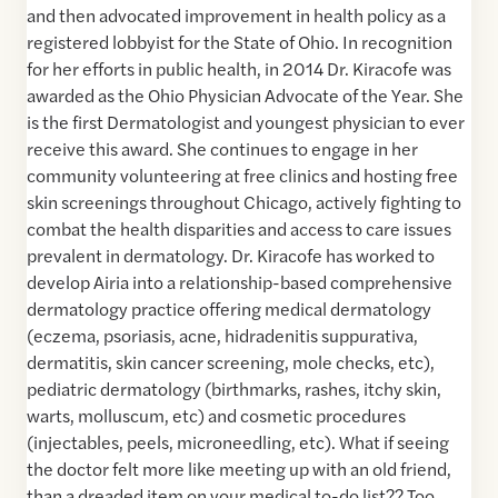
and then advocated improvement in health policy as a
registered lobbyist for the State of Ohio. In recognition
for her efforts in public health, in 2014 Dr. Kiracofe was
awarded as the Ohio Physician Advocate of the Year. She
is the first Dermatologist and youngest physician to ever
receive this award. She continues to engage in her
community volunteering at free clinics and hosting free
skin screenings throughout Chicago, actively fighting to
combat the health disparities and access to care issues
prevalent in dermatology. Dr. Kiracofe has worked to
develop Airia into a relationship-based comprehensive
dermatology practice offering medical dermatology
(eczema, psoriasis, acne, hidradenitis suppurativa,
dermatitis, skin cancer screening, mole checks, etc),
pediatric dermatology (birthmarks, rashes, itchy skin,
warts, molluscum, etc) and cosmetic procedures
(injectables, peels, microneedling, etc). What if seeing
the doctor felt more like meeting up with an old friend,
than a dreaded item on your medical to-do list?? Too