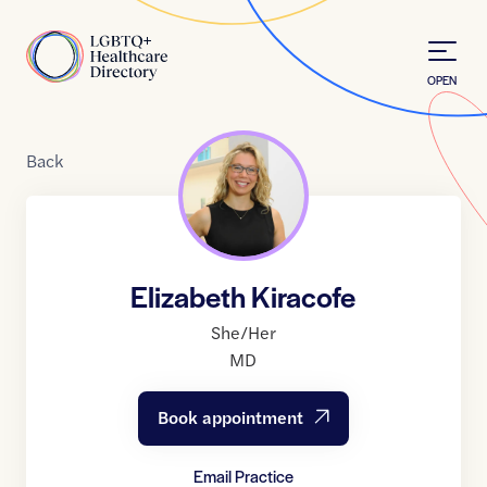
Skip to Content
Home
OPEN
Back
Elizabeth Kiracofe
She/Her
MD
Book appointment
Email Practice