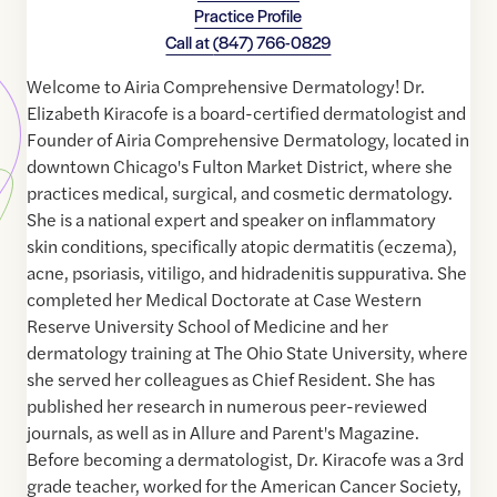
Practice Profile
Call at
(847) 766-0829
Welcome to Airia Comprehensive Dermatology! Dr.
Elizabeth Kiracofe is a board-certified dermatologist and
Founder of Airia Comprehensive Dermatology, located in
downtown Chicago's Fulton Market District, where she
practices medical, surgical, and cosmetic dermatology.
She is a national expert and speaker on inflammatory
skin conditions, specifically atopic dermatitis (eczema),
acne, psoriasis, vitiligo, and hidradenitis suppurativa. She
completed her Medical Doctorate at Case Western
Reserve University School of Medicine and her
dermatology training at The Ohio State University, where
she served her colleagues as Chief Resident. She has
published her research in numerous peer-reviewed
journals, as well as in Allure and Parent's Magazine.
Before becoming a dermatologist, Dr. Kiracofe was a 3rd
grade teacher, worked for the American Cancer Society,