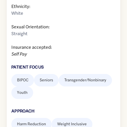
Ethnicity:
White
Sexual Orientation:
Straight
Insurance accepted:
Self Pay
PATIENT FOCUS
BIPOC
Seniors
Transgender/Nonbinary
Youth
APPROACH
Harm Reduction
Weight Inclusive