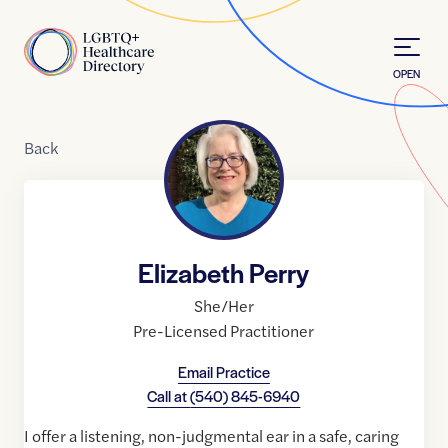
Skip to Content
Home
OPEN
Back
Elizabeth Perry
She/Her
Pre-Licensed Practitioner
Email Practice
Call at
(540) 845-6940
I offer a listening, non-judgmental ear in a safe, caring