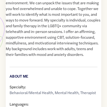
environment. We can unpack the issues that are making
you feel overwhelmed and unable to cope. Together we
will work to identify what is most important to you, and
ways to move forward. My specialty is individual, couples
and family therapy in the LGBTQ+ community via
telehealth and in-person sessions. I offer an affirming,
supportive environment using CBT, solution-focused,
mindfulness, and motivational interviewing techniques.
My background includes work with adults, teens and
their families with mood and anxiety disorders.
ABOUT ME
Specialty:
Behavioral/Mental Health
,
Mental Health
,
Therapist
Languages: