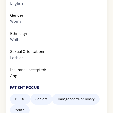
English
Gender:
Woman
Ethnicity:
White
Sexual Orientation:
Lesbian
Insurance accepted:
Any
PATIENT FOCUS
BIPOC
Seniors
Transgender/Nonbinary
Youth