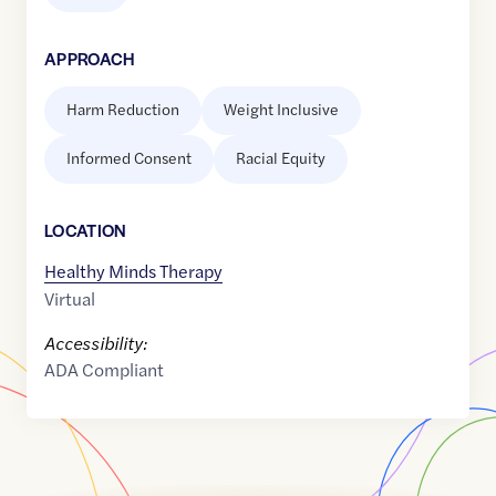
APPROACH
Harm Reduction
Weight Inclusive
Informed Consent
Racial Equity
LOCATION
Healthy Minds Therapy
Virtual
Accessibility:
ADA Compliant