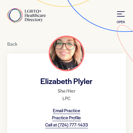
Skip to Content
Home
OPEN
Back
Elizabeth Plyler
She/Her
LPC
Email Practice
Practice Profile
Call at
(724) 777-1433