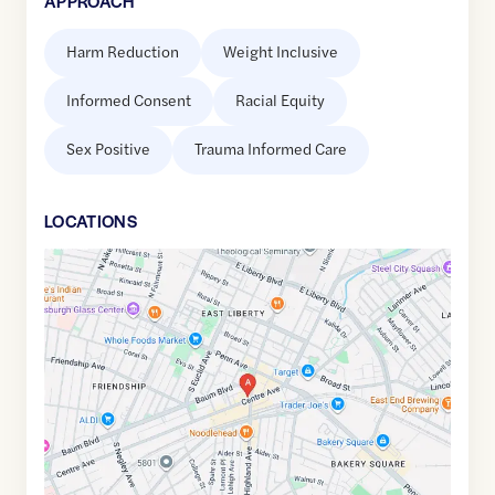
APPROACH
Harm Reduction
Weight Inclusive
Informed Consent
Racial Equity
Sex Positive
Trauma Informed Care
LOCATION
S
Google
Maps
link
of
40.4600496
,$
-79.9253003