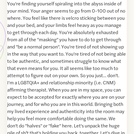
You're finding yourself spiraling into the abyss inside of
your mind. Your anger seems to go from 0-100 out of no
where. You feel like there is velcro sticking between you
and your bed, and your limbs feel heavy as you manage
to get through each day. You're absolutely exhausted
from all of the "masking" you have to do to get through
and "be a normal person". You're tired of not showing up
in the way that you want to. You're tired of not being able
to be authentic, and sometimes struggle to know what
that even means for you. It all seems like too much to
attempt to figure out on your own. So you just... don't.
I'm a LGBTQIA+ and relationship minority (i.e. CNM)
affirming therapist. When you are in my space, you can
expect to be accepted for exactly where you are on your
journey, and for who you are in this world. Bringing both
my lived experience and authenticity into the room may
help you feel more comfortable doing the same. We
don't do "halves" or "fake" here. Let's unpack the huge
pile of sh!t that's holding you back, together. Let's dive in,