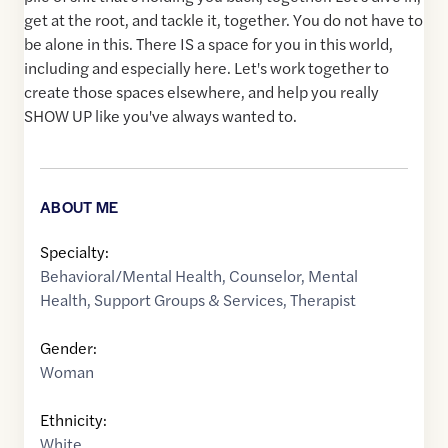
get at the root, and tackle it, together. You do not have to
be alone in this. There IS a space for you in this world,
including and especially here. Let's work together to
create those spaces elsewhere, and help you really
SHOW UP like you've always wanted to.
ABOUT ME
Specialty:
Behavioral/Mental Health
,
Counselor
,
Mental
Health
,
Support Groups & Services
,
Therapist
Gender:
Woman
Ethnicity:
White