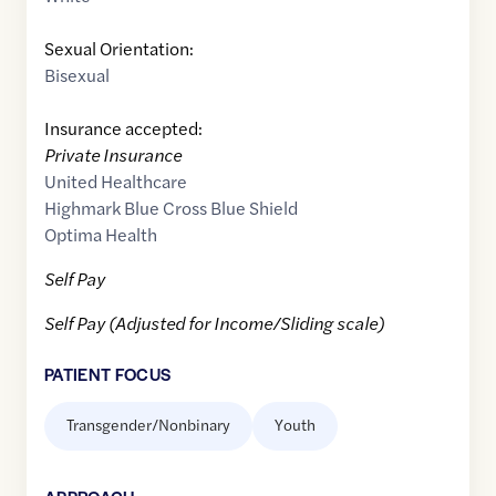
Sexual Orientation:
Bisexual
Insurance accepted:
Private Insurance
United Healthcare
Highmark Blue Cross Blue Shield
Optima Health
Self Pay
Self Pay (Adjusted for Income/Sliding scale)
PATIENT FOCUS
Transgender/Nonbinary
Youth