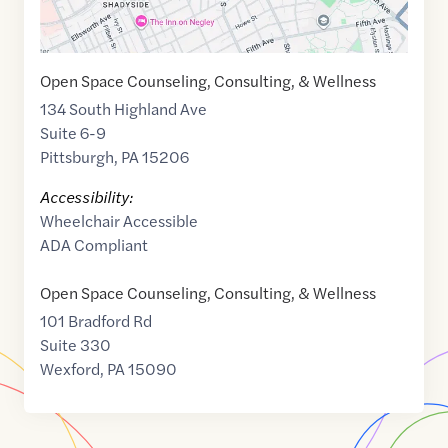
Open Space Counseling, Consulting, & Wellness
134 South Highland Ave
Suite 6-9
Pittsburgh
,
PA
15206
Accessibility:
Wheelchair Accessible
ADA Compliant
Open Space Counseling, Consulting, & Wellness
101 Bradford Rd
Suite 330
Wexford
,
PA
15090