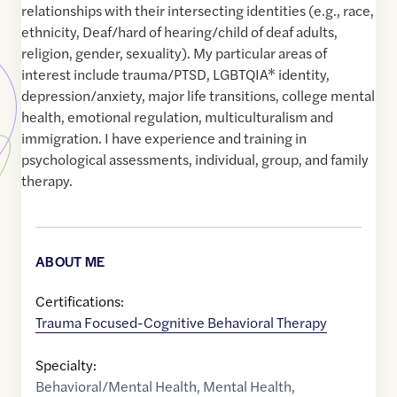
relationships with their intersecting identities (e.g., race,
ethnicity, Deaf/hard of hearing/child of deaf adults,
religion, gender, sexuality). My particular areas of
interest include trauma/PTSD, LGBTQIA* identity,
depression/anxiety, major life transitions, college mental
health, emotional regulation, multiculturalism and
immigration. I have experience and training in
psychological assessments, individual, group, and family
therapy.
ABOUT ME
Certifications:
Trauma Focused-Cognitive Behavioral Therapy
Specialty:
Behavioral/Mental Health
,
Mental Health
,