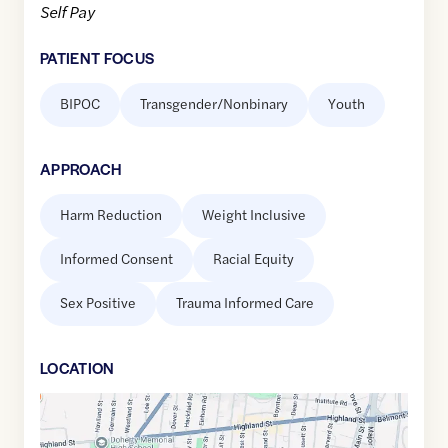
Self Pay
PATIENT FOCUS
BIPOC
Transgender/Nonbinary
Youth
APPROACH
Harm Reduction
Weight Inclusive
Informed Consent
Racial Equity
Sex Positive
Trauma Informed Care
LOCATION
Google
Maps