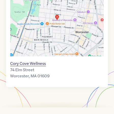
link
of
42.2653784
,$
-71.8098331
Cory Cove Wellness
74 Elm Street
Worcester
,
MA
01609