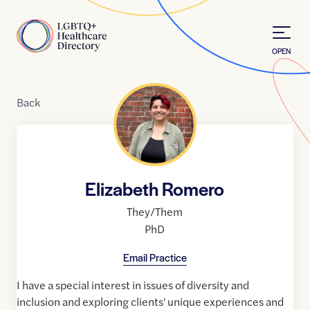
Skip to Content
Home
OPEN
Back
Elizabeth Romero
They/Them
PhD
Email Practice
I have a special interest in issues of diversity and
inclusion and exploring clients' unique experiences and