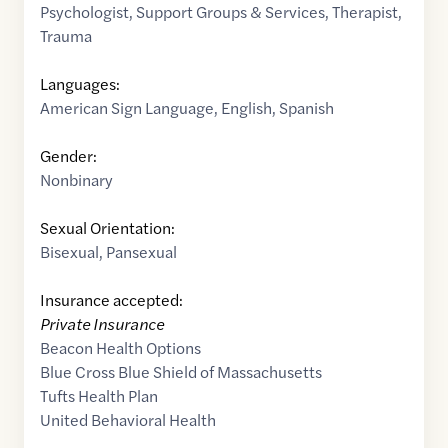
Psychologist
,
Support Groups & Services
,
Therapist
,
Trauma
Languages:
American Sign Language
,
English
,
Spanish
Gender:
Nonbinary
Sexual Orientation:
Bisexual
,
Pansexual
Insurance accepted:
Private Insurance
Beacon Health Options
Blue Cross Blue Shield of Massachusetts
Tufts Health Plan
United Behavioral Health