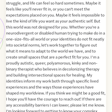
struggle, and life can feel so hard sometimes. Maybe it
feels like you'll never fit in, or you can't meet the
expectations placed on you. Maybe it feels impossible to
live the kind of life you want as your authentic self. But
this world was not designed for you. Whether you're a
neurodivergent or disabled human trying to make do in a
one-size-fits-all world or your identities do not fit neatly
into societal norms, let's work together to figure out
what it means to adapt to the world we have, and to
create small spaces that are a perfect fit for you. I’m a
proudly autistic, queer, polyamorous, kinky and non-
binary therapist who believes in decolonizing therapy
and building intersectional spaces for healing. My
identities inform my work both through specific lived
experiences and the ways those experiences have
shaped my worldview. If you think we might be a good fit,
I hope you'll have the courage to reach out! If there are
any accessibility barriers I can lower, please let me know.
I'm looking forward to getting to know your complex,