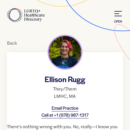
Skip to Content
Home
OPEN
Back
Ellison Rugg
They/Them
LMHC
,
MA
Email Practice
Call at
+1 (978) 987-1317
There's nothing wrong with you. No, really—I know you