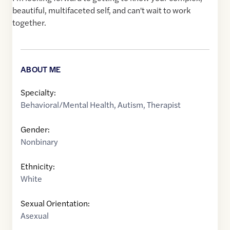
beautiful, multifaceted self, and can't wait to work
together.
ABOUT ME
Specialty:
Behavioral/Mental Health
,
Autism
,
Therapist
Gender:
Nonbinary
Ethnicity:
White
Sexual Orientation:
Asexual