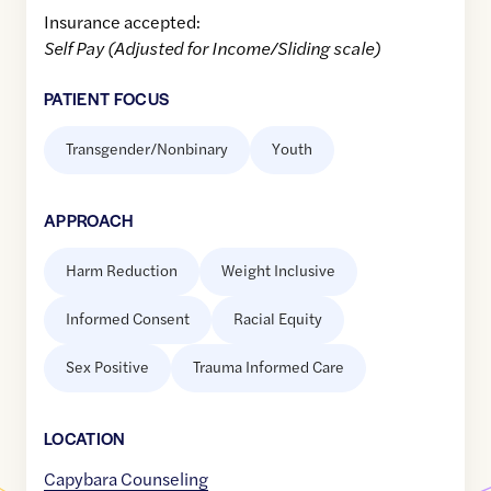
Insurance accepted:
Self Pay (Adjusted for Income/Sliding scale)
PATIENT FOCUS
Transgender/Nonbinary
Youth
APPROACH
Harm Reduction
Weight Inclusive
Informed Consent
Racial Equity
Sex Positive
Trauma Informed Care
LOCATION
Capybara Counseling