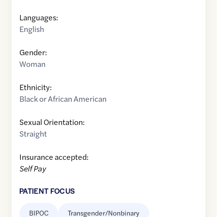
Languages:
English
Gender:
Woman
Ethnicity:
Black or African American
Sexual Orientation:
Straight
Insurance accepted:
Self Pay
PATIENT FOCUS
BIPOC
Transgender/Nonbinary