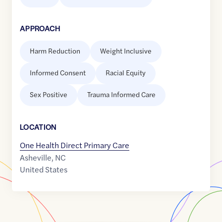
APPROACH
Harm Reduction
Weight Inclusive
Informed Consent
Racial Equity
Sex Positive
Trauma Informed Care
LOCATION
One Health Direct Primary Care
Asheville
,
NC
United States