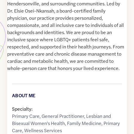
Hendersonville, and surrounding communities. Led by
Dr. Elsie Osei-Nkansah, a board-certified family
physician, our practice provides personalized,
compassionate, and all inclusive care to individuals of all
backgrounds and identities. We are proud to be an
inclusive space where LGBTQ+ patients feel safe,
respected, and supported in their health journeys. From
preventative care and chronic disease management to
cardiac and metabolic health, we are committed to
whole-person care that honors your lived experience.
ABOUT ME
Specialty:
Primary Care
,
General Practitioner
,
Lesbian and
Bisexual Women's Health
,
Family Medicine
,
Primary
Care
,
Wellness Services