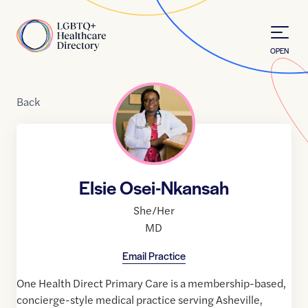
Skip to Content
Home
OPEN
Back
Elsie Osei-Nkansah
She/Her
MD
Email Practice
One Health Direct Primary Care is a membership-based,
concierge-style medical practice serving Asheville,