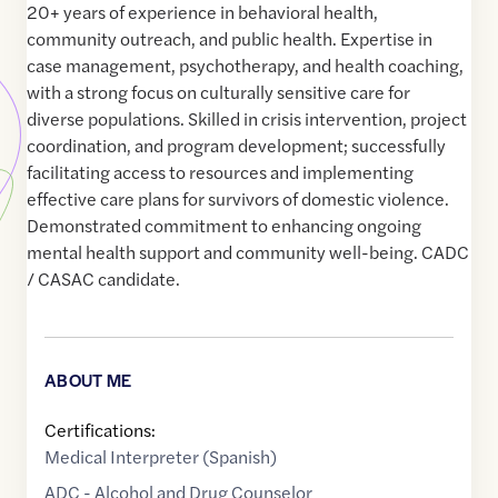
20+ years of experience in behavioral health,
community outreach, and public health. Expertise in
case management, psychotherapy, and health coaching,
with a strong focus on culturally sensitive care for
diverse populations. Skilled in crisis intervention, project
coordination, and program development; successfully
facilitating access to resources and implementing
effective care plans for survivors of domestic violence.
Demonstrated commitment to enhancing ongoing
mental health support and community well-being. CADC
/ CASAC candidate.
ABOUT ME
Certifications:
Medical Interpreter (Spanish)
ADC - Alcohol and Drug Counselor