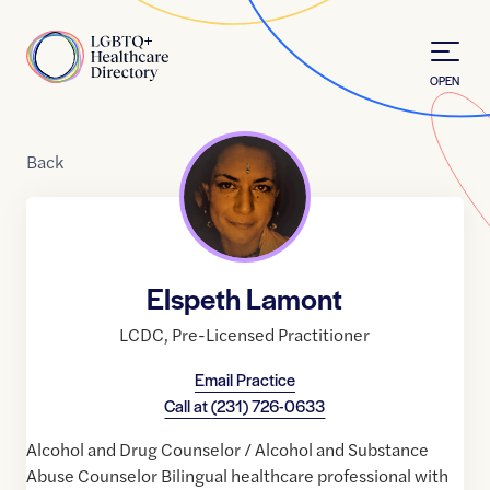
Skip to Content
Home
OPEN
Back
Elspeth Lamont
LCDC
,
Pre-Licensed Practitioner
Email Practice
Call at
(231) 726-0633
Alcohol and Drug Counselor / Alcohol and Substance
Abuse Counselor Bilingual healthcare professional with