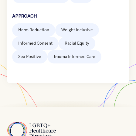
APPROACH
Harm Reduction
Weight Inclusive
Informed Consent
Racial Equity
Sex Positive
Trauma Informed Care
Home