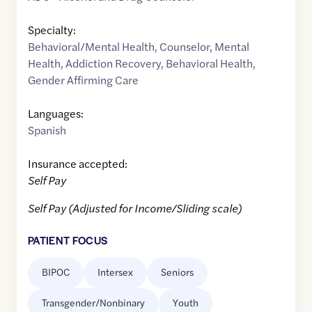
Specialty:
Behavioral/Mental Health
,
Counselor
,
Mental
Health
,
Addiction Recovery
,
Behavioral Health
,
Gender Affirming Care
Languages:
Spanish
Insurance accepted:
Self Pay
Self Pay (Adjusted for Income/Sliding scale)
PATIENT FOCUS
BIPOC
Intersex
Seniors
Transgender/Nonbinary
Youth