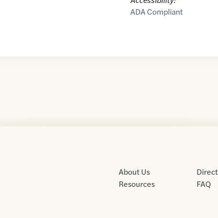
ADA Compliant
About Us
Direc
Resources
FAQ