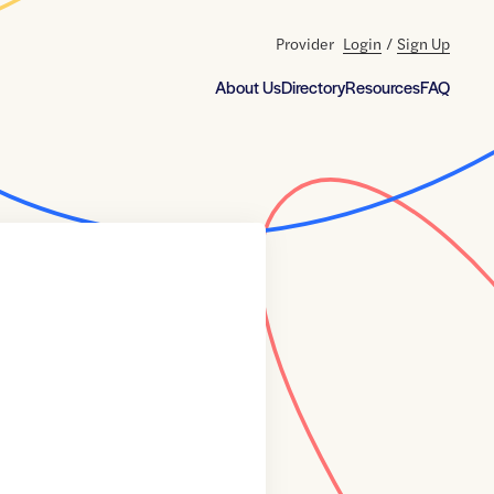
Provider
Login
/
Sign Up
About Us
Directory
Resources
FAQ