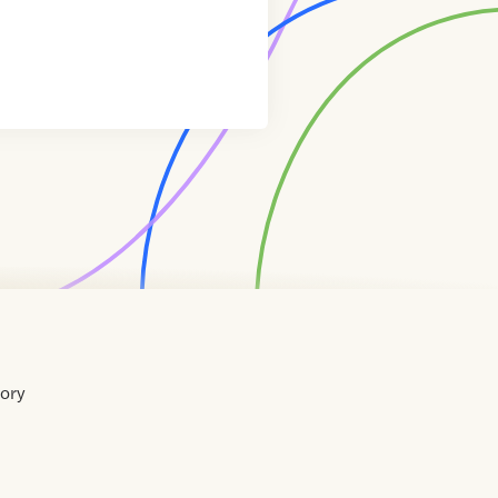
tory
Home
Contact
About
About
Terms
Directory
Directory
Resources
Privacy
Resources
Us
Us
of
Policy
Use