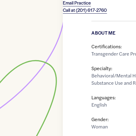
Email Practice
Call at
(201) 617-2760
ABOUT ME
Certifications:
Transgender Care Pr
Specialty:
Behavioral/Mental H
Substance Use and 
Languages:
English
Gender:
Woman