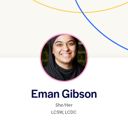
Eman Gibson
She/Her
LCSW
,
LCDC