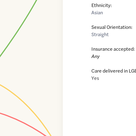
Ethnicity:
Asian
Sexual Orientation:
Straight
Insurance accepted:
Any
Care delivered in LG
Yes