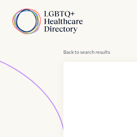
Skip to Content
Home
Back
to
search results