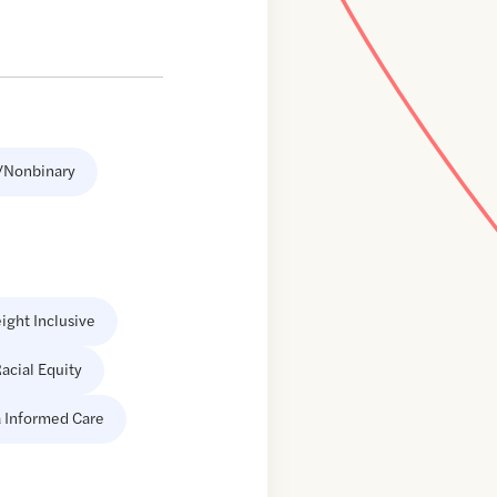
/Nonbinary
ight Inclusive
acial Equity
 Informed Care