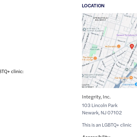
LOCATION
Google
Maps
link
of
40.7253411
,$
-74.1787446
BTQ+ clinic:
Integrity, Inc.
103 Lincoln Park
Newark
,
NJ
07102
This is an LGBTQ+ clinic
Accessibility: