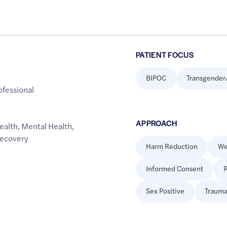
PATIENT FOCUS
BIPOC
Transgender
ofessional
APPROACH
ealth
,
Mental Health
,
Recovery
Harm Reduction
We
Informed Consent
R
Sex Positive
Trauma