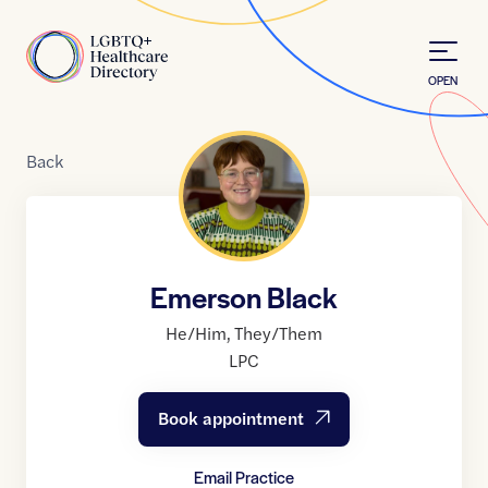
Skip to Content
Home
OPEN
Back
Emerson Black
He/Him
,
They/Them
LPC
Book appointment
Email Practice