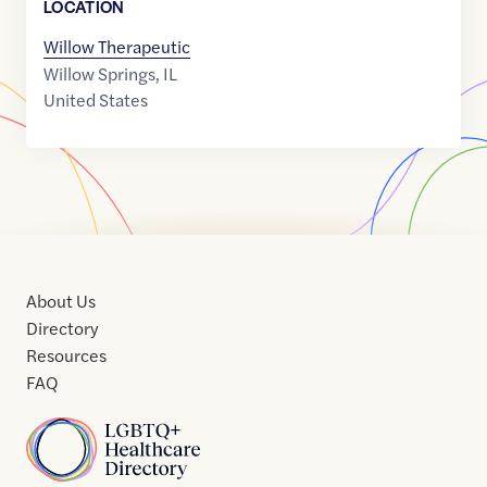
LOCATION
Willow Therapeutic
Willow Springs
,
IL
United States
About Us
Directory
Resources
FAQ
Home