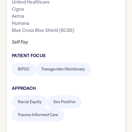
United Healthcare
Cigna
Aetna
Humana
Blue Cross Blue Shield (BCBS)
Self Pay
PATIENT FOCUS
BIPOC
Transgender/Nonbinary
APPROACH
Racial Equity
Sex Positive
Trauma Informed Care