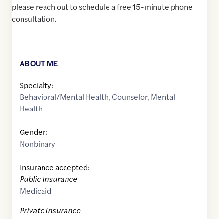
please reach out to schedule a free 15-minute phone
consultation.
ABOUT ME
Specialty:
Behavioral/Mental Health
,
Counselor
,
Mental
Health
Gender:
Nonbinary
Insurance accepted:
Public Insurance
Medicaid
Private Insurance