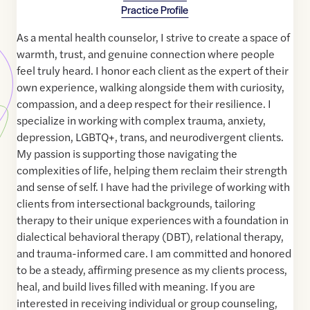
Practice Profile
As a mental health counselor, I strive to create a space of
warmth, trust, and genuine connection where people
feel truly heard. I honor each client as the expert of their
own experience, walking alongside them with curiosity,
compassion, and a deep respect for their resilience. I
specialize in working with complex trauma, anxiety,
depression, LGBTQ+, trans, and neurodivergent clients.
My passion is supporting those navigating the
complexities of life, helping them reclaim their strength
and sense of self. I have had the privilege of working with
clients from intersectional backgrounds, tailoring
therapy to their unique experiences with a foundation in
dialectical behavioral therapy (DBT), relational therapy,
and trauma-informed care. I am committed and honored
to be a steady, affirming presence as my clients process,
heal, and build lives filled with meaning. If you are
interested in receiving individual or group counseling,