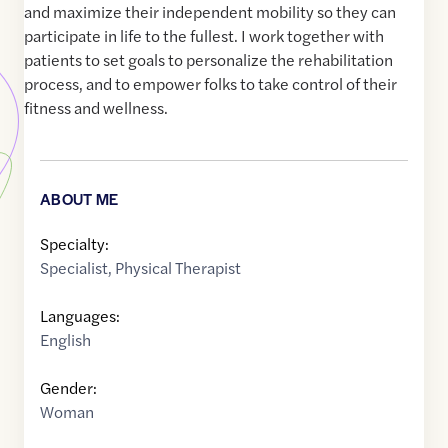
and maximize their independent mobility so they can
participate in life to the fullest. I work together with
patients to set goals to personalize the rehabilitation
process, and to empower folks to take control of their
fitness and wellness.
ABOUT ME
Specialty:
Specialist
,
Physical Therapist
Languages:
English
Gender:
Woman