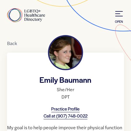
Skip to Content
Home
OPEN
Back
Emily Baumann
She/Her
DPT
Practice Profile
Call at
(907) 748-0022
My goal is to help people improve their physical function