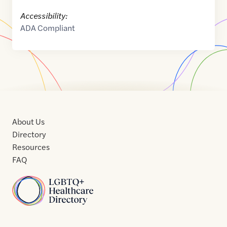
Accessibility:
ADA Compliant
About Us
Directory
Resources
FAQ
Home