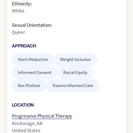
Ethnicity:
White
Sexual Orientation:
Queer
APPROACH
Harm Reduction
Weight Inclusive
Informed Consent
Racial Equity
Sex Positive
Trauma Informed Care
LOCATION
Progressive Physical Therapy
Anchorage
,
AK
United States