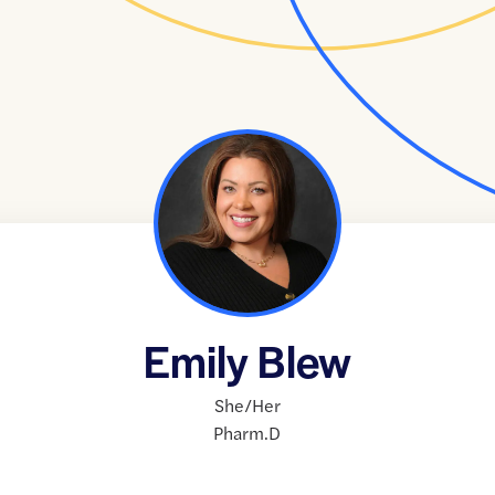
Emily Blew
She/Her
Pharm.D