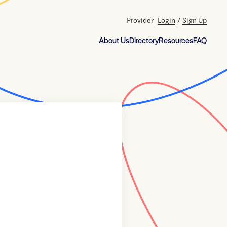
Provider
Login
/
Sign Up
About Us
Directory
Resources
FAQ