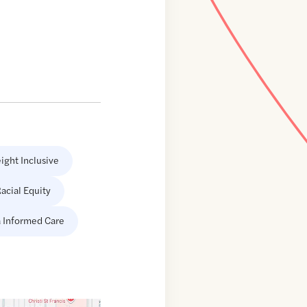
ight Inclusive
acial Equity
 Informed Care