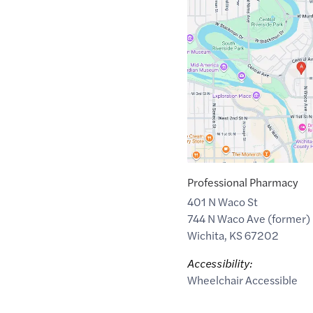
Maps
link
of
37.6919073
,$
-97.3425736
Professional Pharmacy
401 N Waco St
744 N Waco Ave (former)
Wichita
,
KS
67202
Accessibility:
Wheelchair Accessible