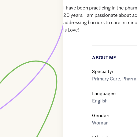
I have been practicing in the phar
20 years. I am passionate about ac
addressing barriers to care in min
is Love!
ABOUT ME
Specialty:
Primary Care
,
Pharma
Languages:
English
Gender:
Woman