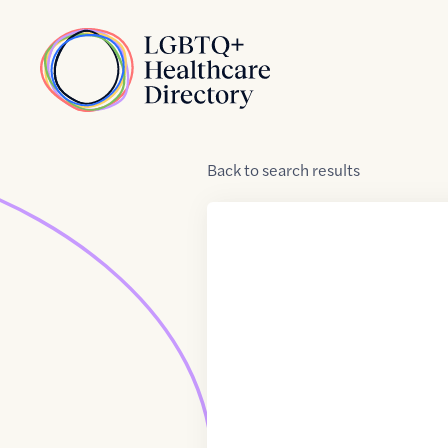
Skip to Content
Home
Back
to
search results