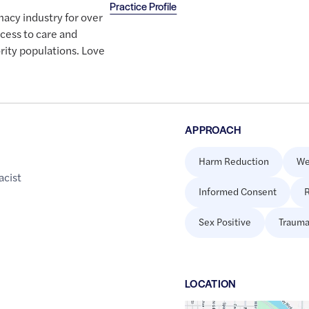
Practice Profile
macy industry for over
cess to care and
ority populations. Love
APPROACH
Harm Reduction
We
cist
Informed Consent
R
Sex Positive
Trauma
LOCATION
Google