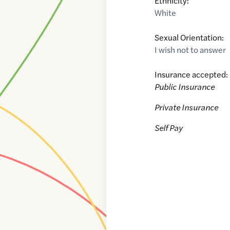
Ethnicity:
White
Sexual Orientation:
I wish not to answer
Insurance accepted:
Public Insurance
Private Insurance
Self Pay