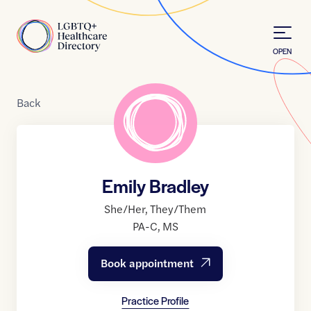
Skip to Content
Home
OPEN
Back
Emily Bradley
She/Her
,
They/Them
PA-C
,
MS
Book appointment
Practice Profile