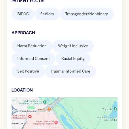
PATIENT FOCUS
BIPOC
Seniors
Transgender/Nonbinary
APPROACH
Harm Reduction
Weight Inclusive
Informed Consent
Racial Equity
Sex Positive
Trauma Informed Care
LOCATION
Google
Maps
link
of