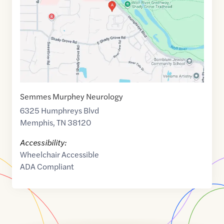
35.1256105
,$
-89.8531096
Semmes Murphey Neurology
6325 Humphreys Blvd
Memphis
,
TN
38120
Accessibility:
Wheelchair Accessible
ADA Compliant