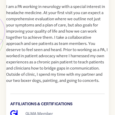
I am a PA working in neurology with a special interest in
headache medicine. At your first visit you can expect a
comprehensive evaluation where we outline not just
your symptoms and a plan of care, but also goals for
improving your quality of life and how we can work
together to achieve them. I take a collaborative
approach and see patients as team members. You
deserve to feel seen and heard. Prior to working as a PA, I
worked in patient advocacy where I harnessed my own
experiences as a chronic pain patient to teach patients
and clinicians how to bridge gaps in communication.
Outside of clinic, I spend my time with my partner and
our two boxer dogs, painting, and going to concerts.
AFFILIATIONS & CERTIFICATIONS
GLMA Member