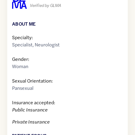
Verified by GLMA
ABOUT ME
Specialty:
Specialist
,
Neurologist
Gender:
Woman
Sexual Orientation:
Pansexual
Insurance accepted:
Public Insurance
Private Insurance