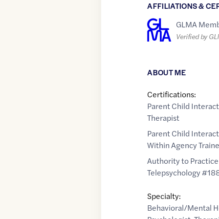
AFFILIATIONS & CE
GLMA Memb
Verified by G
ABOUT ME
Certifications:
Parent Child Interac
Therapist
Parent Child Interac
Within Agency Traine
Authority to Practice
Telepsychology #18
Specialty:
Behavioral/Mental H