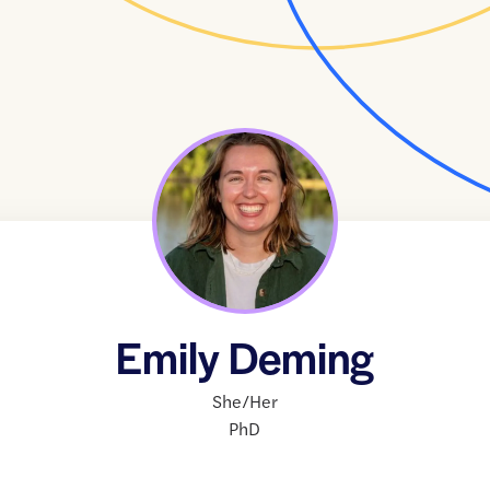
Emily Deming
She/Her
PhD