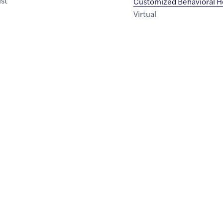
ist
Customized Behavioral H
Virtual