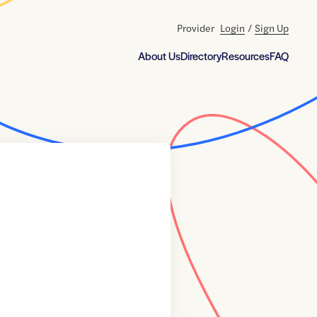
Provider
Login
/
Sign Up
About Us
Directory
Resources
FAQ