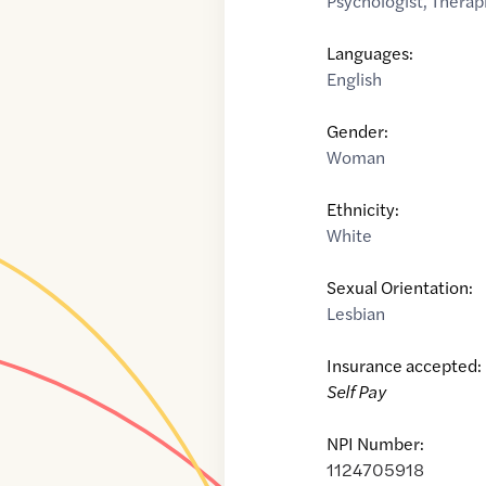
Psychologist
,
Therap
Languages:
English
Gender:
Woman
Ethnicity:
White
Sexual Orientation:
Lesbian
Insurance accepted:
Self Pay
NPI Number:
1124705918