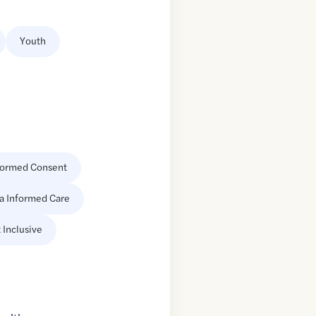
Youth
formed Consent
a Informed Care
 Inclusive