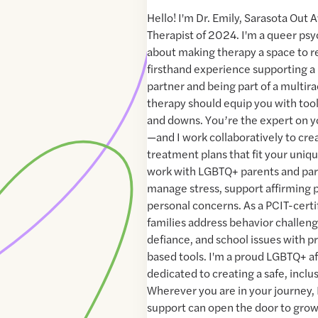
Hello! I'm Dr. Emily, Sarasota Out 
Therapist of 2024. I'm a queer psy
about making therapy a space to re
firsthand experience supporting 
partner and being part of a multirac
therapy should equip you with tools
and downs. You’re the expert on you
—and I work collaboratively to cre
treatment plans that fit your uniqu
work with LGBTQ+ parents and par
manage stress, support affirming 
personal concerns. As a PCIT-certif
families address behavior challeng
defiance, and school issues with p
based tools. I'm a proud LGBTQ+ a
dedicated to creating a safe, inclu
Wherever you are in your journey, 
support can open the door to grow