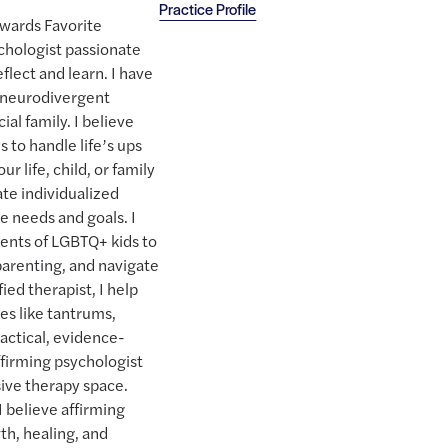
Practice Profile
Awards Favorite
chologist passionate
flect and learn. I have
a neurodivergent
ial family. I believe
 to handle life’s ups
r life, child, or family
ate individualized
e needs and goals. I
ents of LGBTQ+ kids to
parenting, and navigate
ied therapist, I help
es like tantrums,
ractical, evidence-
ffirming psychologist
sive therapy space.
I believe affirming
th, healing, and