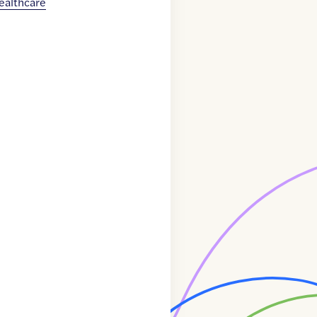
ealthcare