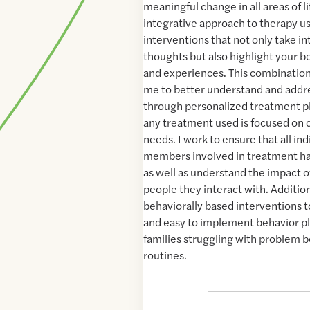
meaningful change in all areas of lif
integrative approach to therapy 
interventions that not only take i
thoughts but also highlight your b
and experiences. This combination
me to better understand and addr
through personalized treatment p
any treatment used is focused on c
needs. I work to ensure that all ind
members involved in treatment ha
as well as understand the impact o
people they interact with. Additiona
behaviorally based interventions 
and easy to implement behavior pla
families struggling with problem b
routines.