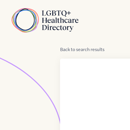
Skip to Content
Home
Back
to
search results