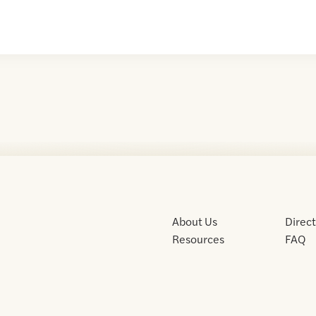
About Us
Direc
Resources
FAQ