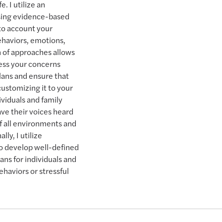
e. I utilize an
using evidence-based
nto account your
ehaviors, emotions,
 of approaches allows
ess your concerns
lans and ensure that
ustomizing it to your
ividuals and family
ve their voices heard
f all environments and
lly, I utilize
to develop well-defined
ns for individuals and
ehaviors or stressful