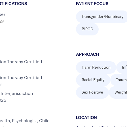
RTIFICATIONS
PATIENT FOCUS
er
Transgender/Nonbinary
LMA
BIPOC
APPROACH
tion Therapy Certified
Harm Reduction
In
tion Therapy Certified
Racial Equity
Traum
r
Sex Positive
Weight
 Interjurisdiction
823
LOCATION
ealth
,
Psychologist
,
Child