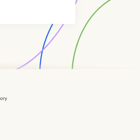
tory
Home
Contact
About
About
Terms
Directory
Directory
Resources
Privacy
Resources
Us
Us
of
Policy
Use