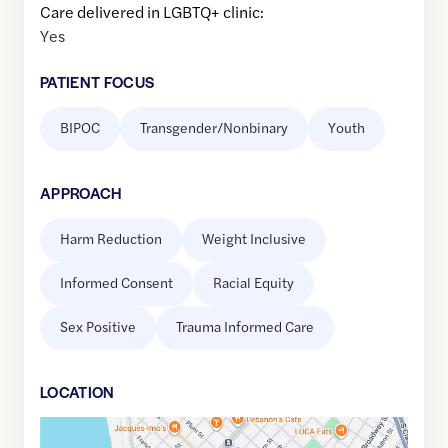
Care delivered in LGBTQ+ clinic:
Yes
PATIENT FOCUS
BIPOC
Transgender/Nonbinary
Youth
APPROACH
Harm Reduction
Weight Inclusive
Informed Consent
Racial Equity
Sex Positive
Trauma Informed Care
LOCATION
Google