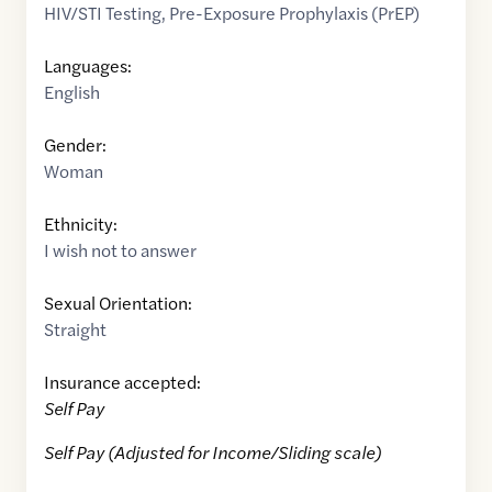
HIV/STI Testing
,
Pre-Exposure Prophylaxis (PrEP)
Languages:
English
Gender:
Woman
Ethnicity:
I wish not to answer
Sexual Orientation:
Straight
Insurance accepted:
Self Pay
Self Pay (Adjusted for Income/Sliding scale)