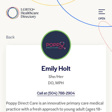
Skip to Content
Home
OPEN
Back
Emily Holt
She/Her
DO
,
MPH
Call at
(504) 788-2904
Poppy Direct Care is an innovative primary care medical
practice with a fresh approach to young adult (ages 18-