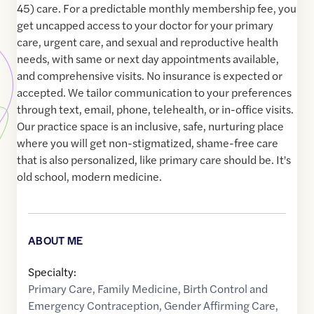
45) care. For a predictable monthly membership fee, you
get uncapped access to your doctor for your primary
care, urgent care, and sexual and reproductive health
needs, with same or next day appointments available,
and comprehensive visits. No insurance is expected or
accepted. We tailor communication to your preferences
through text, email, phone, telehealth, or in-office visits.
Our practice space is an inclusive, safe, nurturing place
where you will get non-stigmatized, shame-free care
that is also personalized, like primary care should be. It's
old school, modern medicine.
ABOUT ME
Specialty:
Primary Care
,
Family Medicine
,
Birth Control and
Emergency Contraception
,
Gender Affirming Care
,