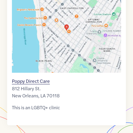
Maps
link
of
29.9415461
,$
-90.1285592
Poppy Direct Care
812 Hillary St.
New Orleans
,
LA
70118
This is an LGBTQ+ clinic