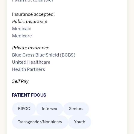
Insurance accepted:
Public Insurance
Medicaid
Medicare
Private Insurance
Blue Cross Blue Shield (BCBS)
United Healthcare
Health Partners
Self Pay
PATIENT FOCUS
BIPOC
Intersex
Seniors
Transgender/Nonbinary
Youth