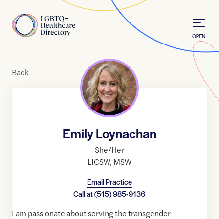
Skip to Content
Home
OPEN
Back
Emily Loynachan
She/Her
LICSW
,
MSW
Email Practice
Call at
(515) 985-9136
I am passionate about serving the transgender