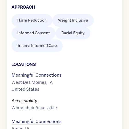
APPROACH
Harm Reduction
Weight Inclusive
Informed Consent
Racial Equity
Trauma Informed Care
LOCATION
S
Meaningful Connections
West Des Moines
,
IA
United States
Accessibility:
Wheelchair Accessible
Meaningful Connections
Ames
,
IA