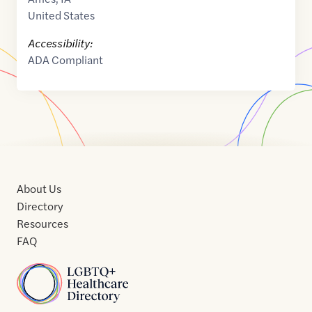
United States
Accessibility:
ADA Compliant
About Us
Directory
Resources
FAQ
Home