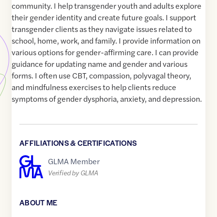
community. I help transgender youth and adults explore
their gender identity and create future goals. I support
transgender clients as they navigate issues related to
school, home, work, and family. I provide information on
various options for gender-affirming care. I can provide
guidance for updating name and gender and various
forms. I often use CBT, compassion, polyvagal theory,
and mindfulness exercises to help clients reduce
symptoms of gender dysphoria, anxiety, and depression.
AFFILIATIONS & CERTIFICATIONS
GLMA Member
Verified by GLMA
ABOUT ME