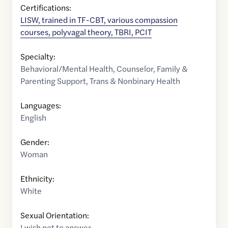
Certifications:
LISW, trained in TF-CBT, various compassion
courses, polyvagal theory, TBRI, PCIT
Specialty:
Behavioral/Mental Health
,
Counselor
,
Family &
Parenting Support
,
Trans & Nonbinary Health
Languages:
English
Gender:
Woman
Ethnicity:
White
Sexual Orientation:
I wish not to answer