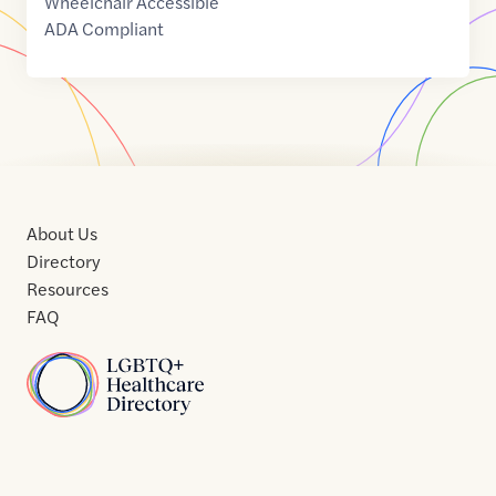
Wheelchair Accessible
ADA Compliant
About Us
Directory
Resources
FAQ
Home
Home
Contact
About
About
Terms
Directory
Directory
Resources
Privacy
Resources