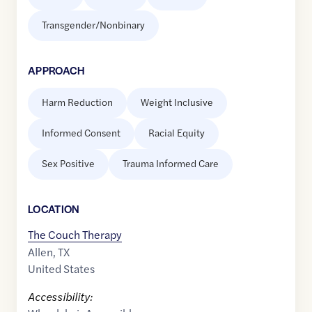
Transgender/Nonbinary
APPROACH
Harm Reduction
Weight Inclusive
Informed Consent
Racial Equity
Sex Positive
Trauma Informed Care
LOCATION
The Couch Therapy
Allen
,
TX
United States
Accessibility: