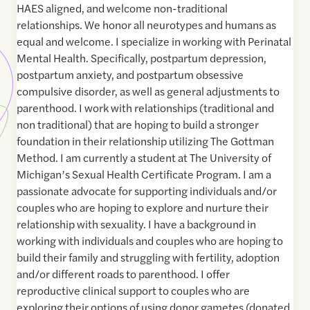
HAES aligned, and welcome non-traditional
relationships. We honor all neurotypes and humans as
equal and welcome. I specialize in working with Perinatal
Mental Health. Specifically, postpartum depression,
postpartum anxiety, and postpartum obsessive
compulsive disorder, as well as general adjustments to
parenthood. I work with relationships (traditional and
non traditional) that are hoping to build a stronger
foundation in their relationship utilizing The Gottman
Method. I am currently a student at The University of
Michigan’s Sexual Health Certificate Program. I am a
passionate advocate for supporting individuals and/or
couples who are hoping to explore and nurture their
relationship with sexuality. I have a background in
working with individuals and couples who are hoping to
build their family and struggling with fertility, adoption
and/or different roads to parenthood. I offer
reproductive clinical support to couples who are
exploring their options of using donor gametes (donated