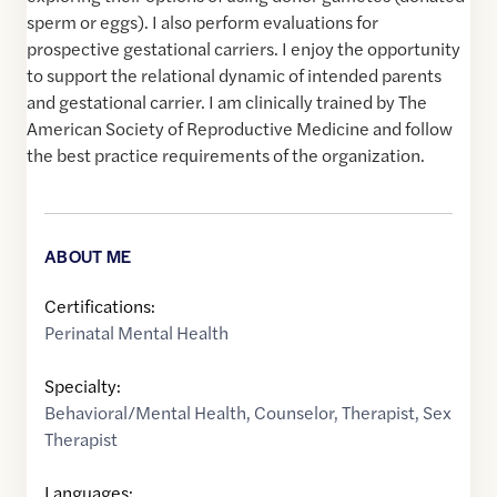
sperm or eggs). I also perform evaluations for
prospective gestational carriers. I enjoy the opportunity
to support the relational dynamic of intended parents
and gestational carrier. I am clinically trained by The
American Society of Reproductive Medicine and follow
the best practice requirements of the organization.
ABOUT ME
Certifications:
Perinatal Mental Health
Specialty:
Behavioral/Mental Health
,
Counselor
,
Therapist
,
Sex
Therapist
Languages: