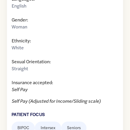
English
Gender:
Woman
Ethnicity:
White
Sexual Orientation:
Straight
Insurance accepted:
Self Pay
Self Pay (Adjusted for Income/Sliding scale)
PATIENT FOCUS
BIPOC
Intersex
Seniors