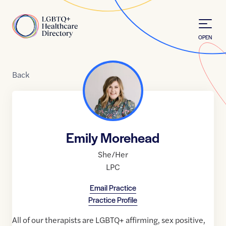
Skip to Content
Home
OPEN
Back
Emily Morehead
She/Her
LPC
Email Practice
Practice Profile
All of our therapists are LGBTQ+ affirming, sex positive,