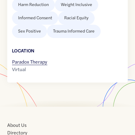
Harm Reduction
Weight Inclusive
Informed Consent
Racial Equity
Sex Positive
Trauma Informed Care
LOCATION
Paradox Therapy
Virtual
About Us
Directory