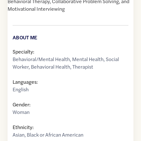
Behavioral Therapy, Collaborative Problem Solving, and
Motivational Interviewing
ABOUT ME
Specialty:
Behavioral/Mental Health
,
Mental Health
,
Social
Worker
,
Behavioral Health
,
Therapist
Languages:
English
Gender:
Woman
Ethnicity:
Asian
,
Black or African American