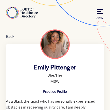
Skip to Content
Home
OPEN
Back
Emily Pittenger
She/Her
MSW
Practice Profile
As a Black therapist who has personally experienced
obstacles in receiving quality care, I am deeply