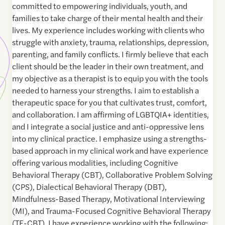
committed to empowering individuals, youth, and
families to take charge of their mental health and their
lives. My experience includes working with clients who
struggle with anxiety, trauma, relationships, depression,
parenting, and family conflicts. I firmly believe that each
client should be the leader in their own treatment, and
my objective as a therapist is to equip you with the tools
needed to harness your strengths. I aim to establish a
therapeutic space for you that cultivates trust, comfort,
and collaboration. I am affirming of LGBTQIA+ identities,
and I integrate a social justice and anti-oppressive lens
into my clinical practice. I emphasize using a strengths-
based approach in my clinical work and have experience
offering various modalities, including Cognitive
Behavioral Therapy (CBT), Collaborative Problem Solving
(CPS), Dialectical Behavioral Therapy (DBT),
Mindfulness-Based Therapy, Motivational Interviewing
(MI), and Trauma-Focused Cognitive Behavioral Therapy
(TF-CBT). I have experience working with the following: