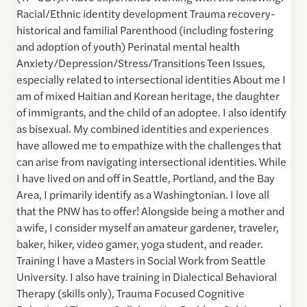
Racial/Ethnic identity development Trauma recovery-
historical and familial Parenthood (including fostering
and adoption of youth) Perinatal mental health
Anxiety/Depression/Stress/Transitions Teen Issues,
especially related to intersectional identities About me I
am of mixed Haitian and Korean heritage, the daughter
of immigrants, and the child of an adoptee. I also identify
as bisexual. My combined identities and experiences
have allowed me to empathize with the challenges that
can arise from navigating intersectional identities. While
I have lived on and off in Seattle, Portland, and the Bay
Area, I primarily identify as a Washingtonian. I love all
that the PNW has to offer! Alongside being a mother and
a wife, I consider myself an amateur gardener, traveler,
baker, hiker, video gamer, yoga student, and reader.
Training I have a Masters in Social Work from Seattle
University. I also have training in Dialectical Behavioral
Therapy (skills only), Trauma Focused Cognitive