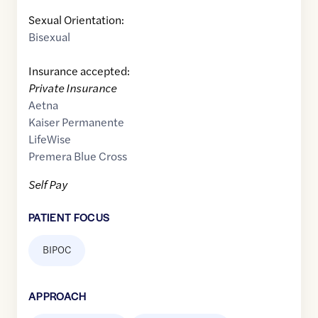
Sexual Orientation:
Bisexual
Insurance accepted:
Private Insurance
Aetna
Kaiser Permanente
LifeWise
Premera Blue Cross
Self Pay
PATIENT FOCUS
BIPOC
APPROACH