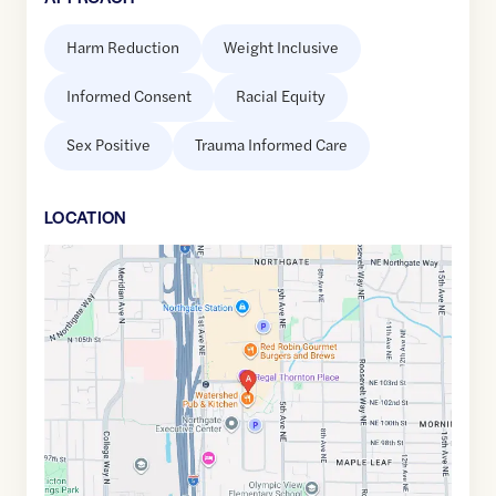
Harm Reduction
Weight Inclusive
Informed Consent
Racial Equity
Sex Positive
Trauma Informed Care
LOCATION
Google
Maps
link
of
47.7025962
,$
-122.3254887