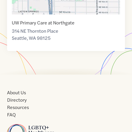
UW Primary Care at Northgate
314 NE Thornton Place
Seattle
,
WA
98125
About Us
Directory
Resources
FAQ
Home