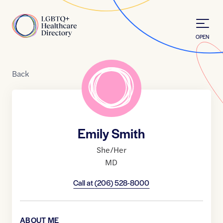
Skip to Content
Home
OPEN
Back
Emily Smith
She/Her
MD
Call at
(206) 528-8000
ABOUT ME