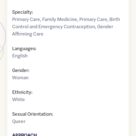
Specialty:
Primary Care
,
Family Medicine
,
Primary Care
,
Birth
Control and Emergency Contraception
,
Gender
Affirming Care
Languages:
English
Gender:
Woman
Ethnicity:
White
Sexual Orientation:
Queer
APPROACH