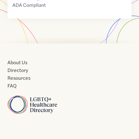
ADA Compliant
About Us
Directory
Resources
FAQ
Home
Home
Contact
About
About
Terms
Directory
Directory
Resources
Privacy
Resources