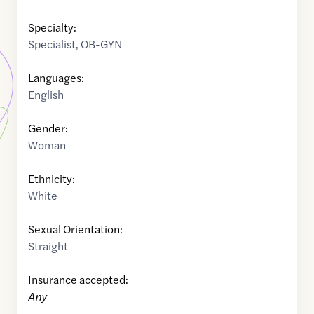
Specialty:
Specialist
,
OB-GYN
Languages:
English
Gender:
Woman
Ethnicity:
White
Sexual Orientation:
Straight
Insurance accepted:
Any