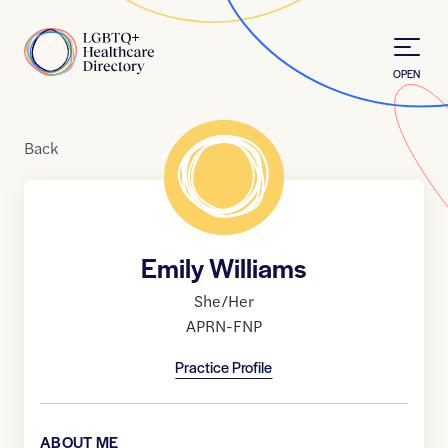
Skip to Content
Home
OPEN
Back
Emily Williams
She/Her
APRN-FNP
Practice Profile
ABOUT ME