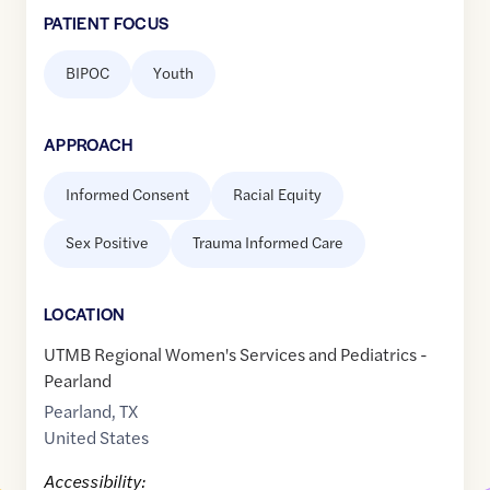
PATIENT FOCUS
BIPOC
Youth
APPROACH
Informed Consent
Racial Equity
Sex Positive
Trauma Informed Care
LOCATION
UTMB Regional Women's Services and Pediatrics -
Pearland
Pearland
,
TX
United States
Accessibility: