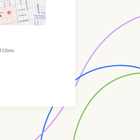
 Clinic