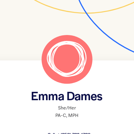
Emma Dames
She/Her
PA-C
,
MPH