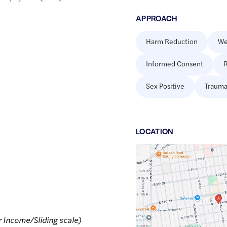
APPROACH
Harm Reduction
We
Informed Consent
R
Sex Positive
Trauma
LOCATION
Google
Maps
link
of
47.2507734
,$
-122.4518309
r Income/Sliding scale)