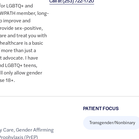
Call at
(253) 722-1720
y for LGBTQ+ and
ud WPATH member, long-
to improve and
ovide sex-positive,
re and treat you with
healthcare is a basic
 more than just a
nt advocate. I have
and LGBTQ+ teens,
ll only allow gender
se 18+.
PATIENT FOCUS
Transgender/Nonbinary
y Care
,
Gender Affirming
rophylaxis (PrEP)