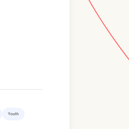
Youth