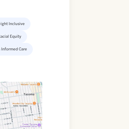
ight Inclusive
acial Equity
 Informed Care