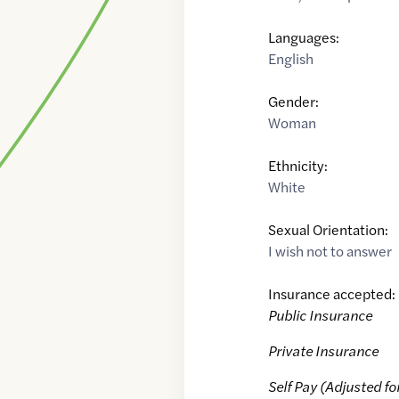
Languages:
English
Gender:
Woman
Ethnicity:
White
Sexual Orientation:
I wish not to answer
Insurance accepted:
Public Insurance
Private Insurance
Self Pay (Adjusted fo