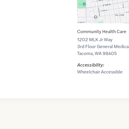
Community Health Care
1202 MLK Jr Way
3rd Floor General Medical
Tacoma
,
WA
98405
Accessibility:
Wheelchair Accessible