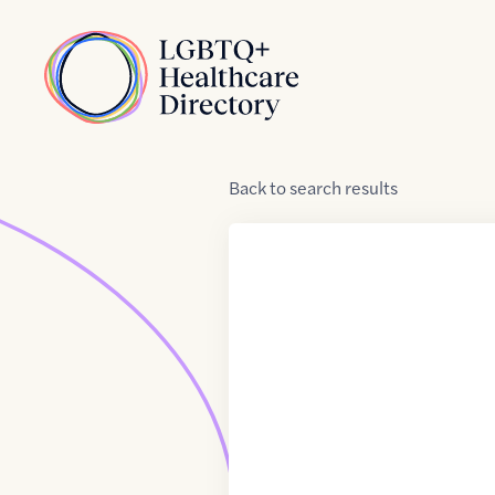
Skip to Content
Home
Back
to
search results