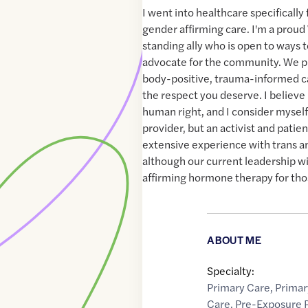
I went into healthcare specificall
gender affirming care. I'm a pro
standing ally who is open to ways 
advocate for the community. We pr
body-positive, trauma-informed ca
the respect you deserve. I believe 
human right, and I consider myself
provider, but an activist and patie
extensive experience with trans 
although our current leadership wi
affirming hormone therapy for tho
ABOUT ME
Specialty:
Primary Care
,
Primar
Care
,
Pre-Exposure P