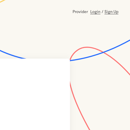
Provider
Login
/
Sign Up