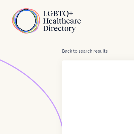
Skip to Content
Home
Back
to
search results