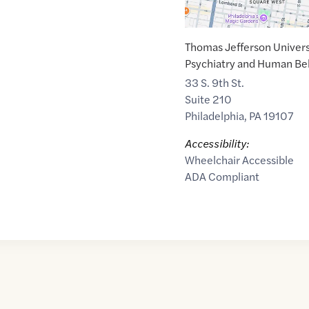
Thomas Jefferson Univers
Psychiatry and Human Be
33 S. 9th St.
Suite 210
Philadelphia
,
PA
19107
Accessibility:
Wheelchair Accessible
ADA Compliant