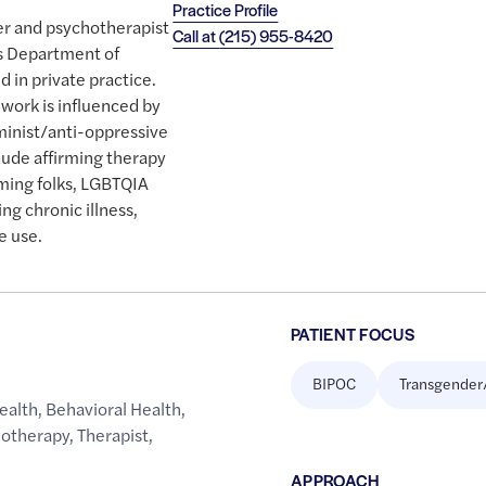
Practice Profile
ker and psychotherapist
Call at
(215) 955-8420
's Department of
 in private practice.
work is influenced by
minist/anti-oppressive
lude affirming therapy
ming folks, LGBTQIA
ng chronic illness,
e use.
PATIENT FOCUS
BIPOC
Transgender
ealth
,
Behavioral Health
,
hotherapy
,
Therapist
,
APPROACH