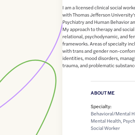
I am a licensed clinical social wor
with Thomas Jefferson University
Psychiatry and Human Behavior and
My approach to therapy and social 
relational, psychodynamic, and fe
frameworks. Areas of specialty inc
with trans and gender non-confor
identities, mood disorders, managi
trauma, and problematic substanc
ABOUT ME
Specialty:
Behavioral/Mental H
Mental Health
,
Psyc
Social Worker