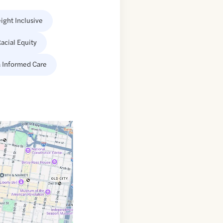
ight Inclusive
acial Equity
 Informed Care