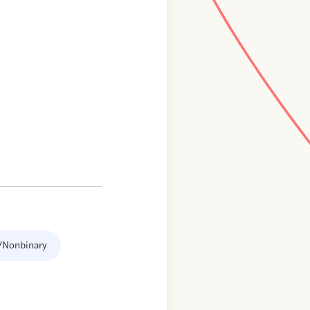
/Nonbinary