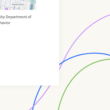
ity Department of
havior