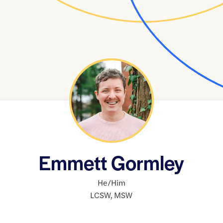
Emmett Gormley
He/Him
LCSW
,
MSW