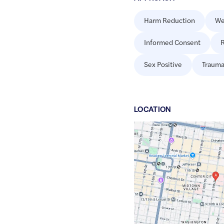
Harm Reduction
We
Informed Consent
R
Sex Positive
Trauma
LOCATION
Google
Maps
link
of
39.950301
,$
-75.1552241