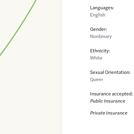
Languages:
English
Gender:
Nonbinary
Ethnicity:
White
Sexual Orientation:
Queer
Insurance accepted:
Public Insurance
Private Insurance