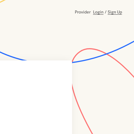
Provider
Login
/
Sign Up