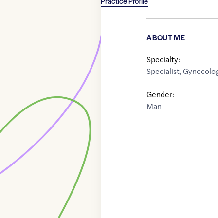
Practice Profile
ABOUT ME
Specialty:
Specialist
,
Gynecolog
Gender:
Man