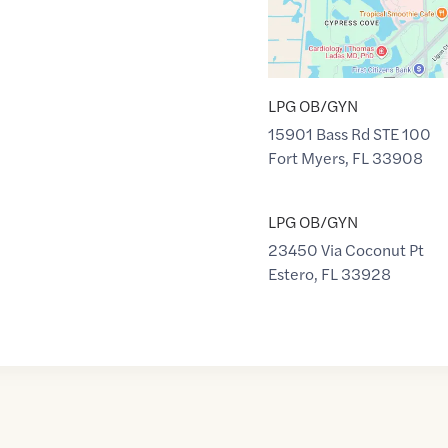
LPG OB/GYN
15901 Bass Rd STE 100
Fort Myers
,
FL
33908
LPG OB/GYN
23450 Via Coconut Pt
Estero
,
FL
33928