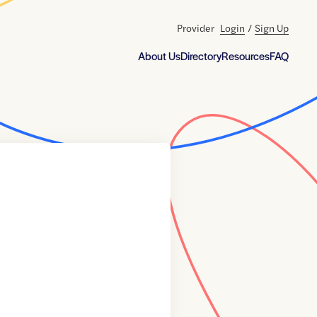
Provider
Login
/
Sign Up
About Us
Directory
Resources
FAQ