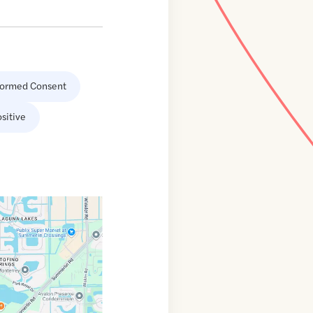
formed Consent
sitive