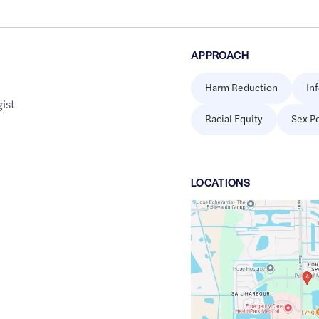
APPROACH
Harm Reduction
In
ist
Racial Equity
Sex Po
LOCATION
S
Google
Maps
link
of
26.5103609
,$
-81.9106118