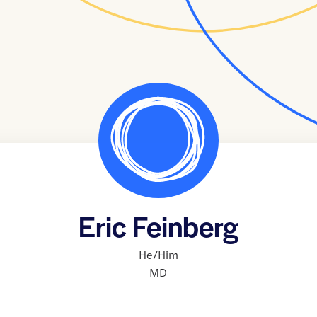
Eric Feinberg
He/Him
MD