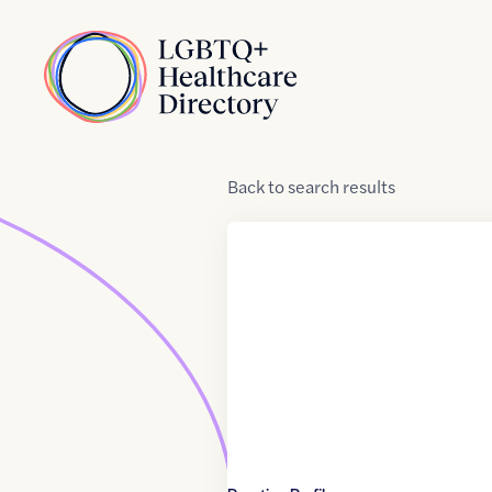
Skip to Content
Home
Back
to
search results