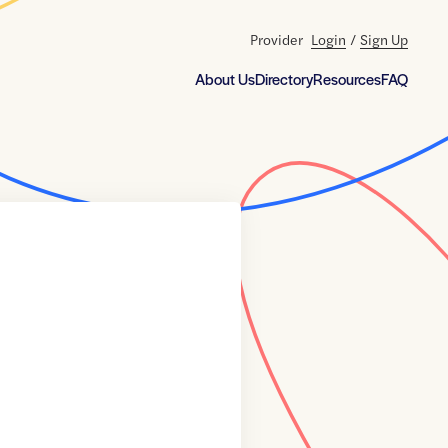
Provider
Login
/
Sign Up
About Us
Directory
Resources
FAQ