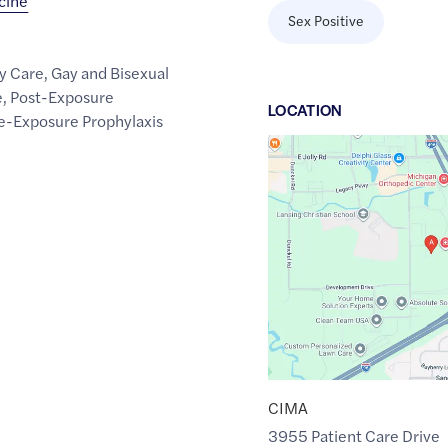
icine
Sex Positive
y Care
,
Gay and Bisexual
e
,
Post-Exposure
LOCATION
e-Exposure Prophylaxis
Google
Maps
link
of
42.6768647
,$
-84.501793
CIMA
3955 Patient Care Drive