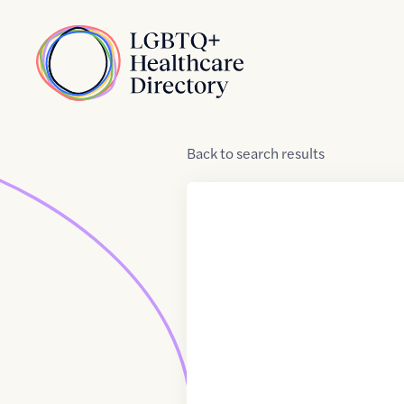
Skip to Content
Home
Back
to
search results