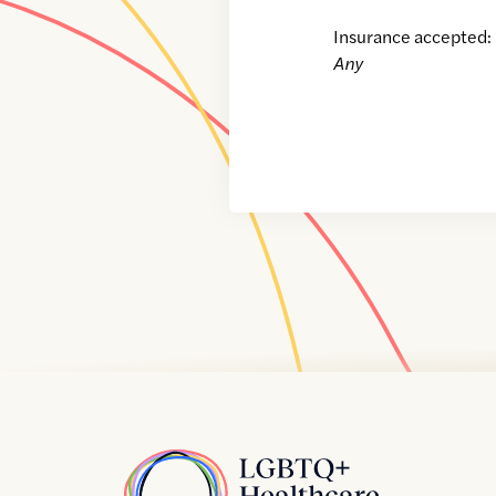
Insurance accepted:
Any
Home