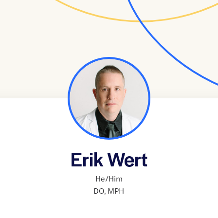
Erik Wert
He/Him
DO
,
MPH