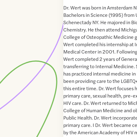
Dr. Wert was born in Amsterdam NY
Bachelors in Science (1995) from 
Schenectady NY. He majored in Bio
Chemistry. He then attend Michiga
College of Osteopathic Medicine g
Wert completed his internship at
Medical Center in 2001. Following 
Wert completed 2 years of Genera
transferring to Internal Medicine.
has practiced internal medicine in
been providing care to the LGBT
this entire time. Dr. Wert focuses
primary care, sexual health, pre-e
HIV care. Dr. Wert returned to Mic
College of Human Medicine and ob
Public Health. Dr. Wert incorporate
primary care. I Dr. Wert became ce
by the American Academy of HIV 