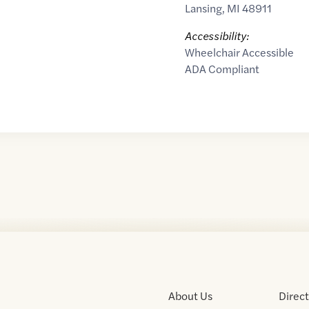
Lansing
,
MI
48911
Accessibility:
Wheelchair Accessible
ADA Compliant
About Us
Direc