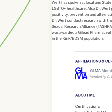
Wert has spoken at local and State
LGBTQ+ healthcare. Also Dr. Wert 
positivity, prevention and alternat
Dr. Wert conduct research with th
Sexual Research Alliance (TASHRA)
was awarded a Gilead Pharmaceutic
in the Kink/BDSM population.
AFFILIATIONS & CE
GLMA Memb
Verified by G
ABOUT ME
Certifications: