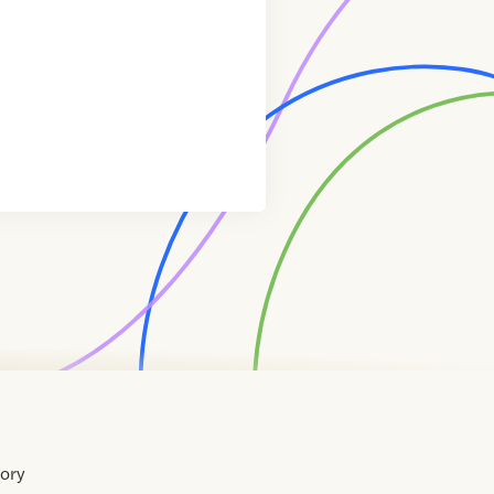
tory
Home
Contact
About
About
Terms
Directory
Directory
Resources
Privacy
Resources