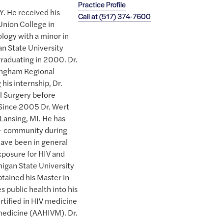
Practice Profile
. He received his
Call at
(517) 374-7600
Union College in
logy with a minor in
n State University
raduating in 2000. Dr.
 Ingham Regional
his internship, Dr.
l Surgery before
 Since 2005 Dr. Wert
 Lansing, MI. He has
Q+ community during
 have been in general
xposure for HIV and
higan State University
tained his Master in
s public health into his
rtified in HIV medicine
medicine (AAHIVM). Dr.