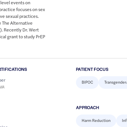
 level events on
practice focuses on sex
ive sexual practices.
e The Alternative
. Recently Dr. Wert
al grant to study PrEP
RTIFICATIONS
PATIENT FOCUS
er
BIPOC
Transgender
LMA
APPROACH
Harm Reduction
In