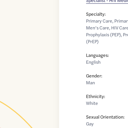
Specialist - HIV Med
Specialty:
Primary Care
,
Primar
Men’s Care
,
HIV Car
Prophylaxis (PEP)
,
Pr
(PrEP)
Languages:
English
Gender:
Man
Ethnicity:
White
Sexual Orientation:
Gay