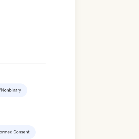
/Nonbinary
formed Consent