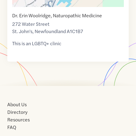
Dr. Erin Woolridge, Naturopathic Medicine
272 Water Street
St. John's
,
Newfoundland
A1C1B7
This is an LGBTQ+ clinic
About Us
Directory
Resources
FAQ