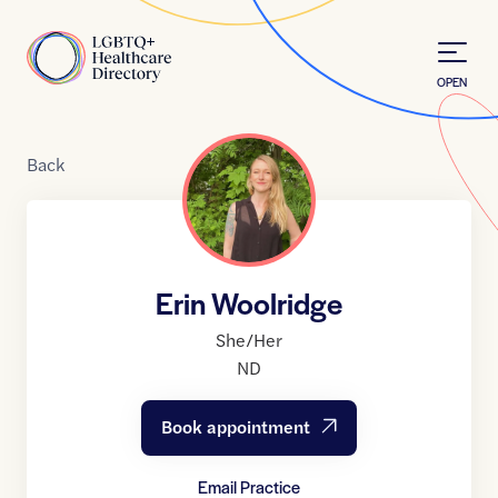
Skip to Content
Home
OPEN
Back
Erin Woolridge
She/Her
ND
Book appointment
Email Practice