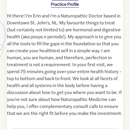
Practice Profile
Hi there! I'm Erin and I'm a Naturopathic Doctor based in
Downtown St. John's, NL. My favourite things to treat
(but certainly not limited to) are hormonal and digestive
health (aka poops n periods!). My approach is to give you
all the tools to fill the gaps in the foundation so that you
can create your healthiest self in a simple way. I am
human, you are human, and therefore, perfection in
treatment is not a requirement. In your first visit, we
spend 75 minutes going over your entire health history -
top to bottom and back to front. We look at all facets of
health and all systems in the body before having a
discussion about how to get you where you want to be. If
you're not sure about how Naturopathic Medicine can
help you, I offer complementary consult calls to ensure
that we are the right fit before you make the investment.