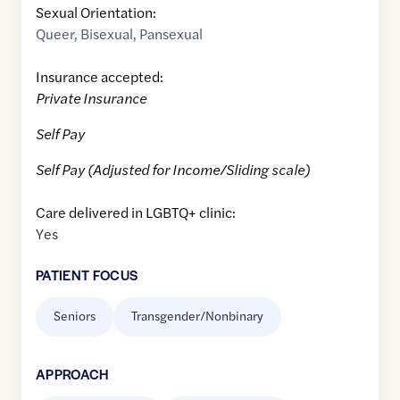
Sexual Orientation:
Queer
,
Bisexual
,
Pansexual
Insurance accepted:
Private Insurance
Self Pay
Self Pay (Adjusted for Income/Sliding scale)
Care delivered in LGBTQ+ clinic:
Yes
PATIENT FOCUS
Seniors
Transgender/Nonbinary
APPROACH