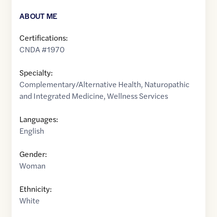
ABOUT ME
Certifications:
CNDA #1970
Specialty:
Complementary/Alternative Health
,
Naturopathic
and Integrated Medicine
,
Wellness Services
Languages:
English
Gender:
Woman
Ethnicity:
White