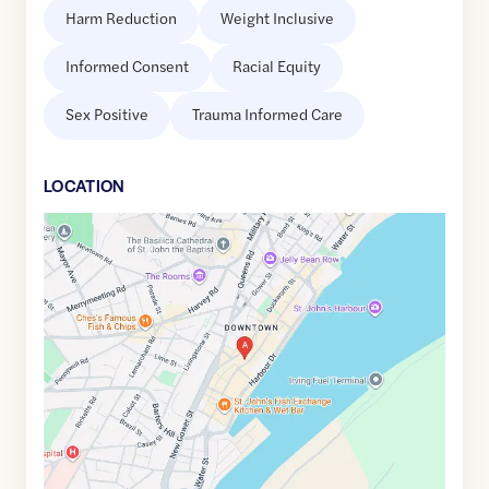
Harm Reduction
Weight Inclusive
Informed Consent
Racial Equity
Sex Positive
Trauma Informed Care
LOCATION
Google
Maps
link
of
47.5625586
,$
-52.709092