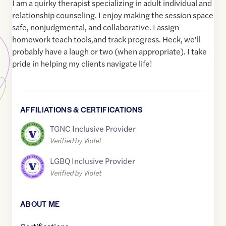
I am a quirky therapist specializing in adult individual and
relationship counseling. I enjoy making the session space
safe, nonjudgmental, and collaborative. I assign
homework teach tools,and track progress. Heck, we'll
probably have a laugh or two (when appropriate). I take
pride in helping my clients navigate life!
AFFILIATIONS & CERTIFICATIONS
TGNC Inclusive Provider
Verified by Violet
LGBQ Inclusive Provider
Verified by Violet
ABOUT ME