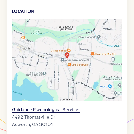
LOCATION
Google
Maps
link
of
34.0637933
,$
-84.666322
Guidance Psychological Services
4492 Thomasville Dr
Acworth
,
GA
30101