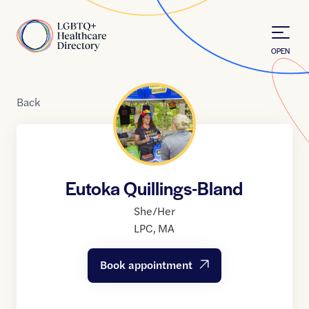
Skip to Content
Home
OPEN
Back
Eutoka Quillings-Bland
She/Her
LPC
,
MA
Book appointment