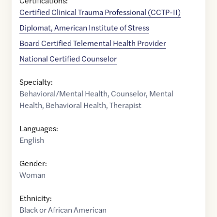
Certifications:
Certified Clinical Trauma Professional (CCTP-II)
Diplomat, American Institute of Stress
Board Certified Telemental Health Provider
National Certified Counselor
Specialty:
Behavioral/Mental Health
,
Counselor
,
Mental
Health
,
Behavioral Health
,
Therapist
Languages:
English
Gender:
Woman
Ethnicity:
Black or African American