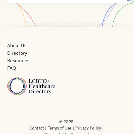
About Us
Directory
Resources
FAQ
Home
Home
Contact
About
About
Terms
Directory
Directory
Resources
Privacy
Resources
Us
Us
of
Policy
© 2026 .
Use
Contact
Terms of Use
Privacy Policy