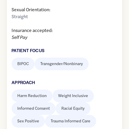
Sexual Orientation:
Straight
Insurance accepted:
Self Pay
PATIENT FOCUS
BIPOC
Transgender/Nonbinary
APPROACH
Harm Reduction
Weight Inclusive
Informed Consent
Racial Equity
Sex Positive
Trauma Informed Care