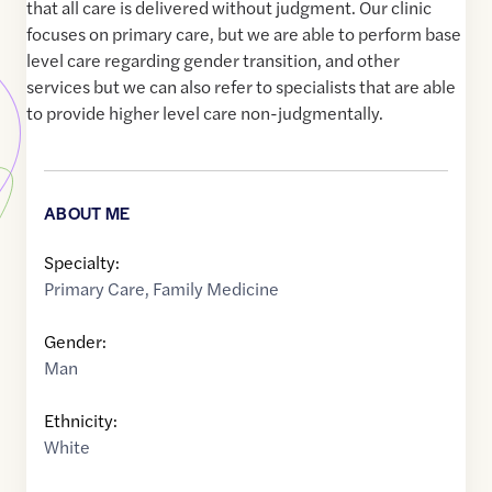
that all care is delivered without judgment. Our clinic
focuses on primary care, but we are able to perform base
level care regarding gender transition, and other
services but we can also refer to specialists that are able
to provide higher level care non-judgmentally.
ABOUT ME
Specialty:
Primary Care
,
Family Medicine
Gender:
Man
Ethnicity:
White