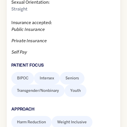
Sexual Orientation:
Straight
Insurance accepted:
Public Insurance
Private Insurance
Self Pay
PATIENT FOCUS
BIPOC
Intersex
Seniors
Transgender/Nonbinary
Youth
APPROACH
Harm Reduction
Weight Inclusive