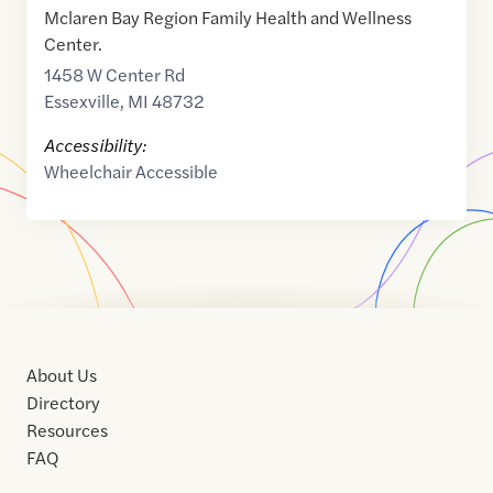
Mclaren Bay Region Family Health and Wellness
Center.
1458 W Center Rd
Essexville
,
MI
48732
Accessibility:
Wheelchair Accessible
About Us
Directory
Resources
FAQ