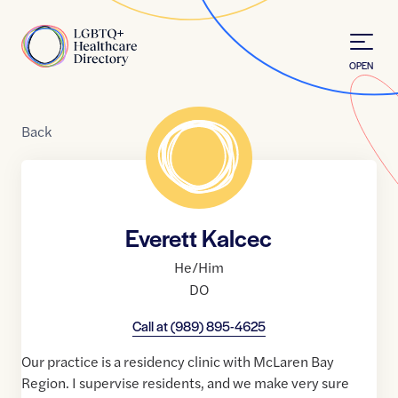
Skip to Content
Home
OPEN
Back
Everett Kalcec
He/Him
DO
Call at
(989) 895-4625
Our practice is a residency clinic with McLaren Bay
Region. I supervise residents, and we make very sure