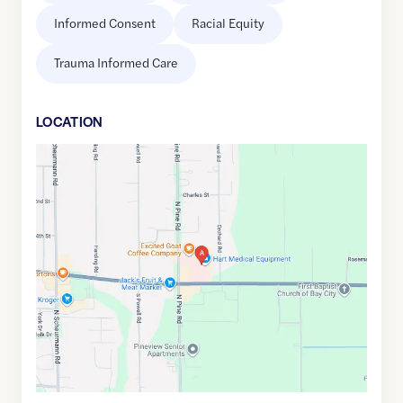
Informed Consent
Racial Equity
Trauma Informed Care
LOCATION
Google
Maps
link
of
43.5953584
,$
-83.835163