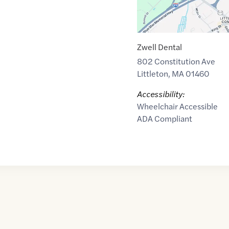
Zwell Dental
802 Constitution Ave
Littleton
,
MA
01460
Accessibility:
Wheelchair Accessible
ADA Compliant