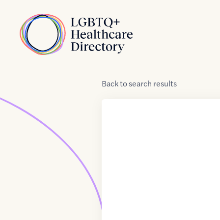
Skip to Content
Home
Back
to
search results