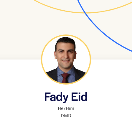
Fady Eid
He/Him
DMD