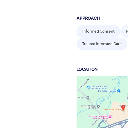
APPROACH
Informed Consent
R
Trauma Informed Care
LOCATION
Google
Maps
link
of
42.5527331
,$
-71.4744612