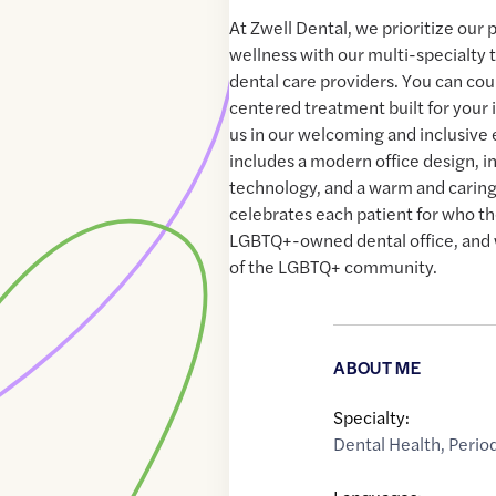
At Zwell Dental, we prioritize our 
wellness with our multi-specialty 
dental care providers. You can cou
centered treatment built for your 
us in our welcoming and inclusive
includes a modern office design, i
technology, and a warm and carin
celebrates each patient for who th
LGBTQ+-owned dental office, an
of the LGBTQ+ community.
ABOUT ME
Specialty:
Dental Health
,
Perio