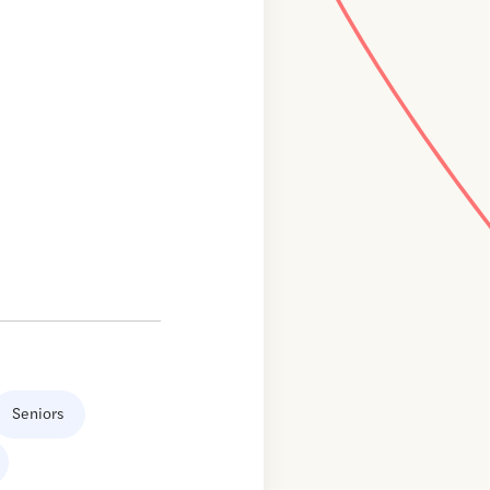
Seniors