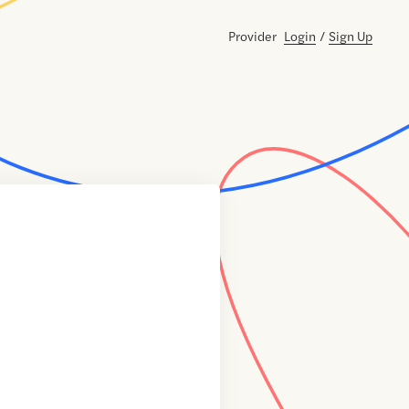
Provider
Login
/
Sign Up