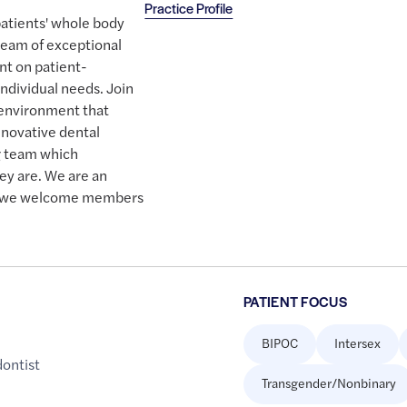
Practice Profile
patients' whole body
team of exceptional
nt on patient-
individual needs. Join
 environment that
nnovative dental
g team which
ey are. We are an
d we welcome members
PATIENT FOCUS
BIPOC
Intersex
dontist
Transgender/Nonbinary