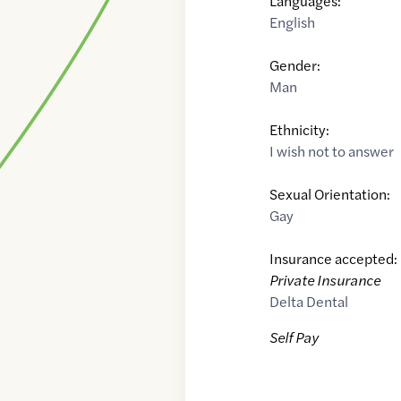
Languages:
English
Gender:
Man
Ethnicity:
I wish not to answer
Sexual Orientation:
Gay
Insurance accepted:
Private Insurance
Delta Dental
Self Pay