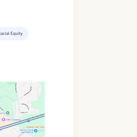
acial Equity