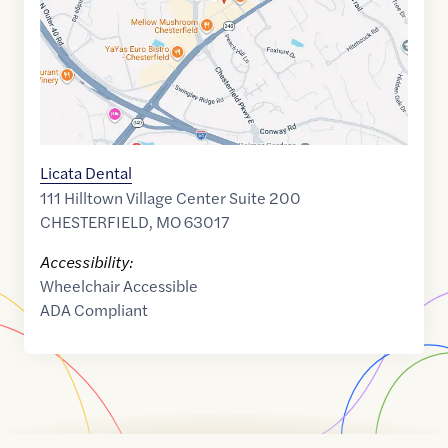
Licata Dental
111 Hilltown Village Center Suite 200
CHESTERFIELD
,
MO
63017
Accessibility:
Wheelchair Accessible
ADA Compliant