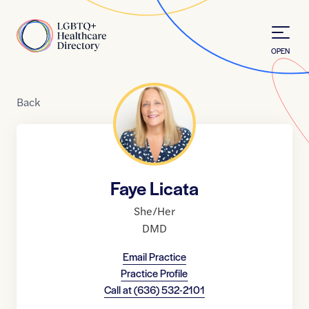
Skip to Content
Home
OPEN
Back
Faye Licata
She/Her
DMD
Email Practice
Practice Profile
Call at
(636) 532-2101