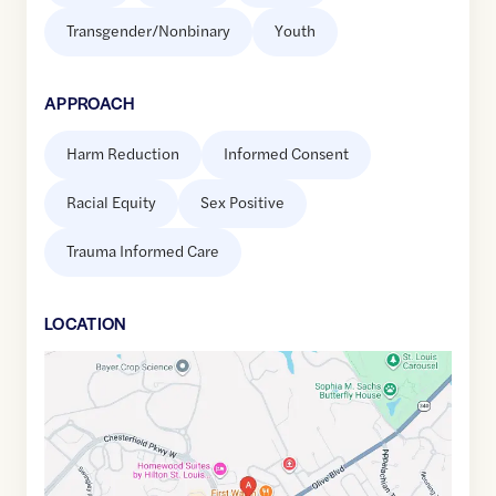
Transgender/Nonbinary
Youth
APPROACH
Harm Reduction
Informed Consent
Racial Equity
Sex Positive
Trauma Informed Care
LOCATION
Google
Maps
link
of
38.659361
,$
-90.552455