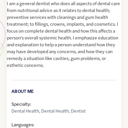
I am a general dentist who does all aspects of dental care
from nutritional advice as it relates to dental health;
preventive services with cleanings and gum health
treatment; to fillings, crowns, implants, and cosmetics. I
focus on complete dental health and how this affects a
person's overall systemic health. I emphasize education
and explanation to help a person understand how they
may have developed any concerns, and how they can
remedy a situation like cavities, gum problems, or
esthetic concerns.
ABOUT ME
Specialty:
Dental Health
,
Dental Health
,
Dentist
Languages: