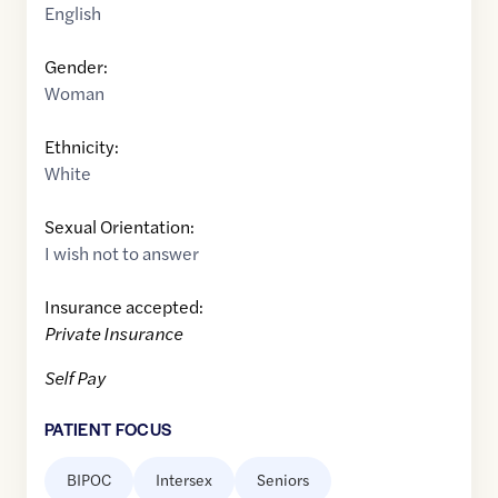
English
Gender:
Woman
Ethnicity:
White
Sexual Orientation:
I wish not to answer
Insurance accepted:
Private Insurance
Self Pay
PATIENT FOCUS
BIPOC
Intersex
Seniors