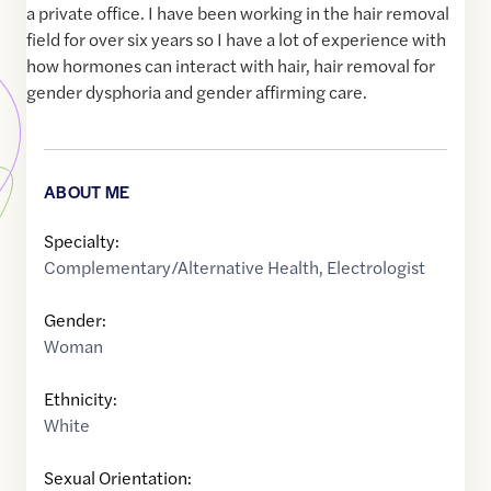
a private office. I have been working in the hair removal
field for over six years so I have a lot of experience with
how hormones can interact with hair, hair removal for
gender dysphoria and gender affirming care.
ABOUT ME
Specialty:
Complementary/Alternative Health
,
Electrologist
Gender:
Woman
Ethnicity:
White
Sexual Orientation: