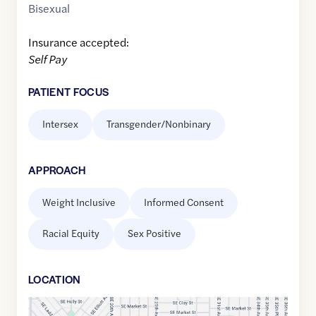
Bisexual
Insurance accepted:
Self Pay
PATIENT FOCUS
Intersex
Transgender/Nonbinary
APPROACH
Weight Inclusive
Informed Consent
Racial Equity
Sex Positive
LOCATION
Google