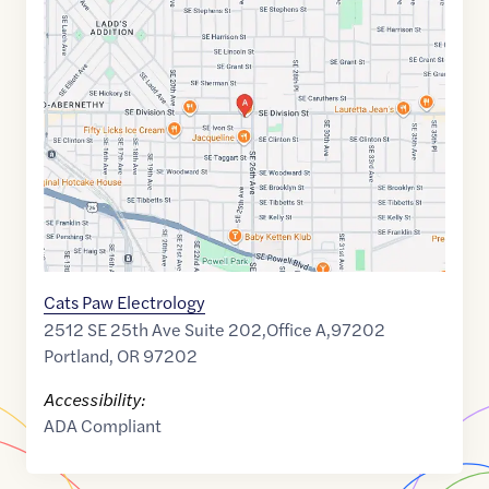
Maps
link
of
45.5045975
,$
-122.6401995
Cats Paw Electrology
2512 SE 25th Ave Suite 202,Office A,97202
Portland
,
OR
97202
Accessibility:
ADA Compliant