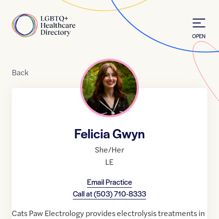
Skip to Content
Home
OPEN
Back
Felicia Gwyn
She/Her
LE
Email Practice
Call at
(503) 710-8333
Cats Paw Electrology provides electrolysis treatments in