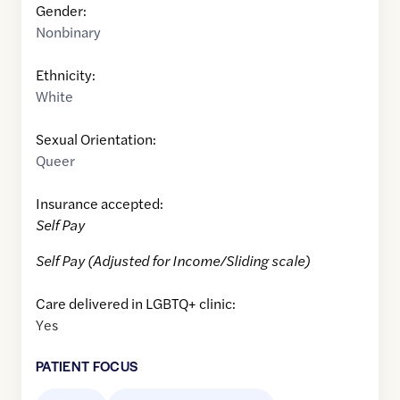
Gender:
Nonbinary
Ethnicity:
White
Sexual Orientation:
Queer
Insurance accepted:
Self Pay
Self Pay (Adjusted for Income/Sliding scale)
Care delivered in LGBTQ+ clinic:
Yes
PATIENT FOCUS