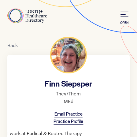
Skip to Content
Home
OPEN
Back
Finn Siepsper
They/Them
MEd
Email Practice
Practice Profile
I work at Radical & Rooted Therapy