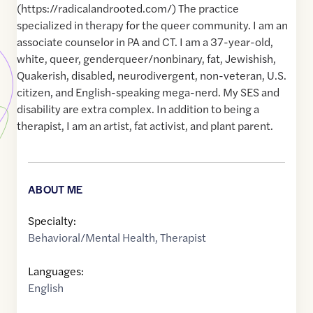
(https://radicalandrooted.com/) The practice
specialized in therapy for the queer community. I am an
associate counselor in PA and CT. I am a 37-year-old,
white, queer, genderqueer/nonbinary, fat, Jewishish,
Quakerish, disabled, neurodivergent, non-veteran, U.S.
citizen, and English-speaking mega-nerd. My SES and
disability are extra complex. In addition to being a
therapist, I am an artist, fat activist, and plant parent.
ABOUT ME
Specialty:
Behavioral/Mental Health
,
Therapist
Languages:
English