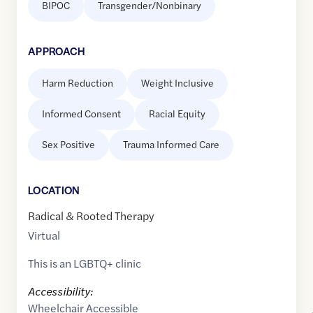
BIPOC
Transgender/Nonbinary
APPROACH
Harm Reduction
Weight Inclusive
Informed Consent
Racial Equity
Sex Positive
Trauma Informed Care
LOCATION
Radical & Rooted Therapy
Virtual
This is an LGBTQ+ clinic
Accessibility:
Wheelchair Accessible