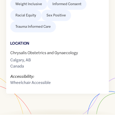
Weight Inclusive
Informed Consent
Racial Equity
Sex Positive
Trauma Informed Care
LOCATION
Chrysalis Obstetrics and Gynaecology
Calgary
,
AB
Canada
Accessibility:
Wheelchair Accessible