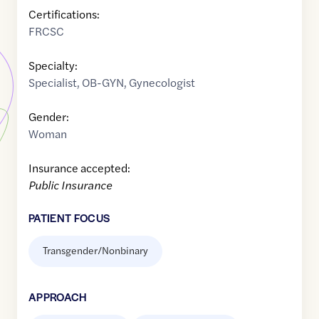
Certifications:
FRCSC
Specialty:
Specialist
,
OB-GYN
,
Gynecologist
Gender:
Woman
Insurance accepted:
Public Insurance
PATIENT FOCUS
Transgender/Nonbinary
APPROACH