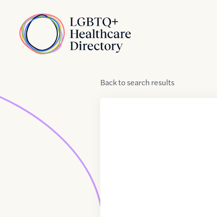
Skip to Content
Home
Back
to
search results