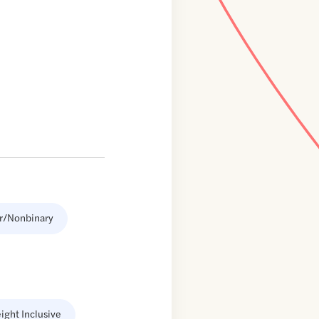
r/Nonbinary
ight Inclusive