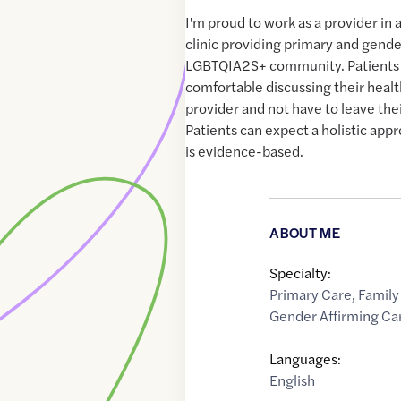
I'm proud to work as a provider in 
clinic providing primary and gende
LGBTQIA2S+ community. Patients 
comfortable discussing their healt
provider and not have to leave the
Patients can expect a holistic appr
is evidence-based.
ABOUT ME
Specialty:
Primary Care
,
Family
Gender Affirming Ca
Languages:
English