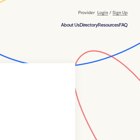
Provider
Login
/
Sign Up
About Us
Directory
Resources
FAQ