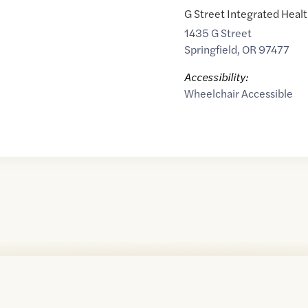
G Street Integrated Heal
1435 G Street
Springfield
,
OR
97477
Accessibility:
Wheelchair Accessible