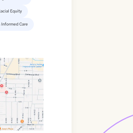
acial Equity
 Informed Care