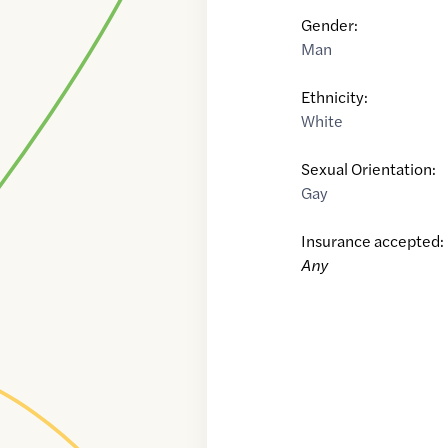
Gender:
Man
Ethnicity:
White
Sexual Orientation:
Gay
Insurance accepted:
Any