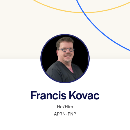
Francis Kovac
He/Him
APRN-FNP