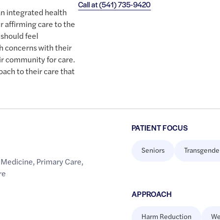
Call at
(541) 735-9420
an integrated health
r affirming care to the
should feel
h concerns with their
ir community for care.
oach to their care that
PATIENT FOCUS
Seniors
Transgende
 Medicine
,
Primary Care
,
re
APPROACH
Harm Reduction
We