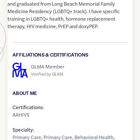
and graduated from Long Beach Memorial Family
Medicine Residency (LGBTQ+ track). I have specific
training in LGBTQ+ health, hormone replacement
therapy, HIV medicine, PrEP and doxyPEP.
AFFILIATIONS & CERTIFICATIONS
GLMA Member
Verified by GLMA
ABOUT ME
Certifications:
AAHIVS
Specialty:
Primary Care
,
Primary Care
,
Behavioral Health
,