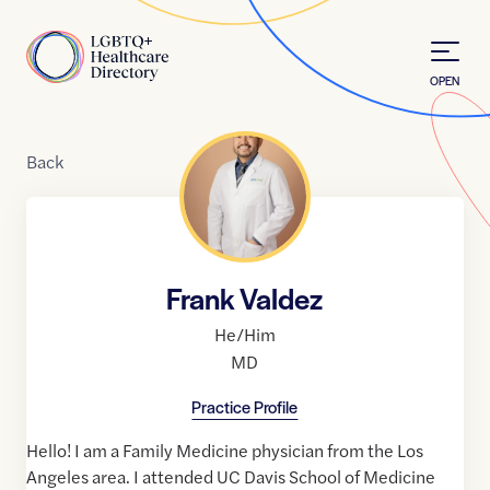
Skip to Content
Home
OPEN
Back
Frank Valdez
He/Him
MD
Practice Profile
Hello! I am a Family Medicine physician from the Los
Angeles area. I attended UC Davis School of Medicine