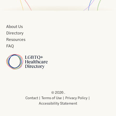
About Us
Directory
Resources
FAQ
Home
Home
Contact
About
About
Terms
Directory
Directory
Resources
Privacy
Resources
Us
Us
of
Policy
© 2026 .
Use
Contact
Terms of Use
Privacy Policy
Accessibility Statement