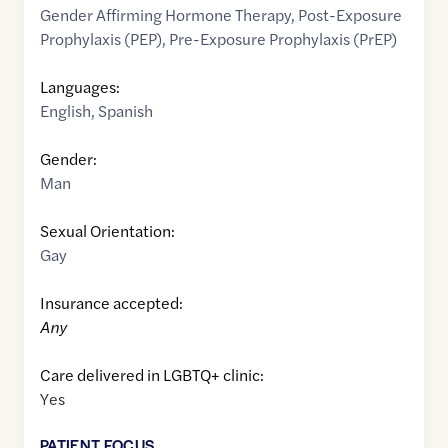
Gender Affirming Hormone Therapy
,
Post-Exposure
Prophylaxis (PEP)
,
Pre-Exposure Prophylaxis (PrEP)
Languages:
English
,
Spanish
Gender:
Man
Sexual Orientation:
Gay
Insurance accepted:
Any
Care delivered in LGBTQ+ clinic:
Yes
PATIENT FOCUS