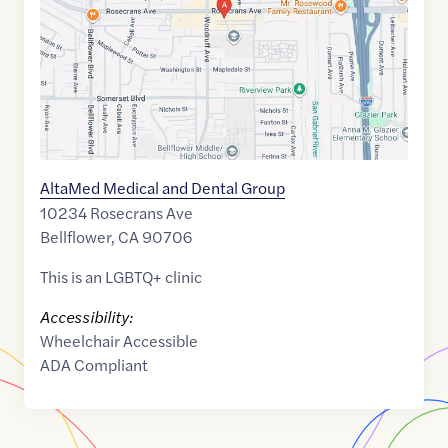
AltaMed Medical and Dental Group
10234 Rosecrans Ave
Bellflower
,
CA
90706
This is an LGBTQ+ clinic
Accessibility:
Wheelchair Accessible
ADA Compliant