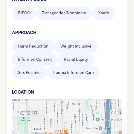
BIPOC
Transgender/Nonbinary
Youth
APPROACH
Harm Reduction
Weight Inclusive
Informed Consent
Racial Equity
Sex Positive
Trauma Informed Care
LOCATION
Google
Maps
link
of
33.9015528
,$
-118.1153996