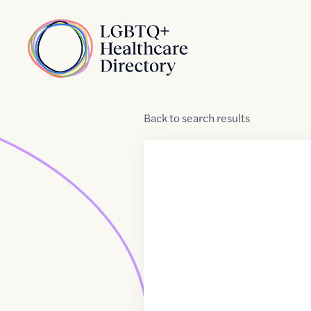
Skip to Content
Home
Back
to
search results