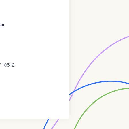
ce
Y 10512