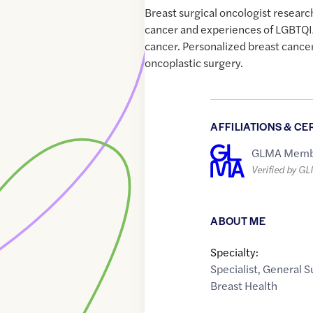
Breast surgical oncologist researc
cancer and experiences of LGBTQI
cancer. Personalized breast cance
oncoplastic surgery.
AFFILIATIONS & CE
GLMA Memb
Verified by G
ABOUT ME
Specialty:
Specialist
,
General S
Breast Health