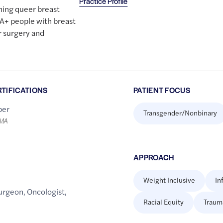
Practice Profile
hing queer breast
A+ people with breast
r surgery and
RTIFICATIONS
PATIENT FOCUS
er
Transgender/Nonbinary
LMA
APPROACH
Weight Inclusive
In
urgeon
,
Oncologist
,
Racial Equity
Traum