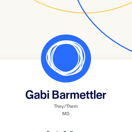
Gabi Barmettler
They/Them
MD