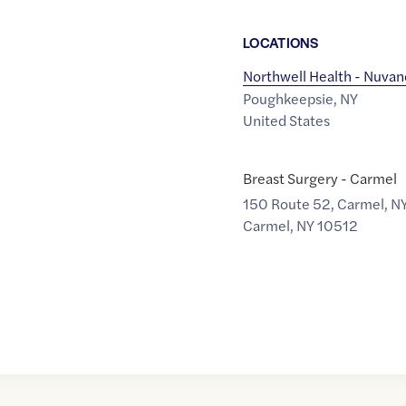
LOCATION
S
Northwell Health - Nuvan
Poughkeepsie
,
NY
United States
Breast Surgery - Carmel
150 Route 52, Carmel, N
Carmel
,
NY
10512