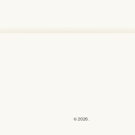
© 2026 .