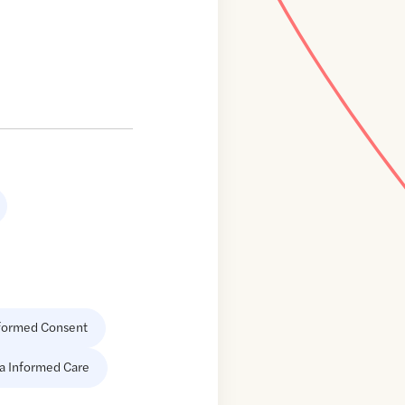
formed Consent
a Informed Care