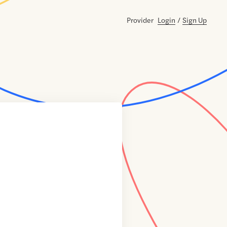
Provider
Login
/
Sign Up