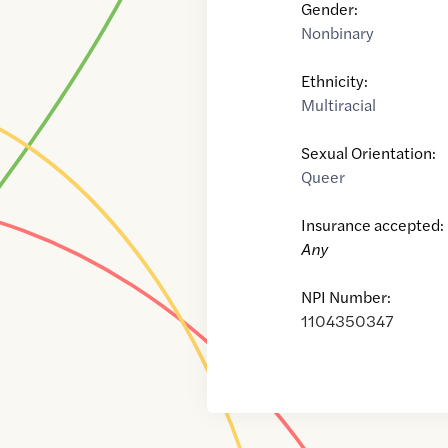
Gender:
Nonbinary
Ethnicity:
Multiracial
Sexual Orientation:
Queer
Insurance accepted:
Any
NPI Number:
1104350347