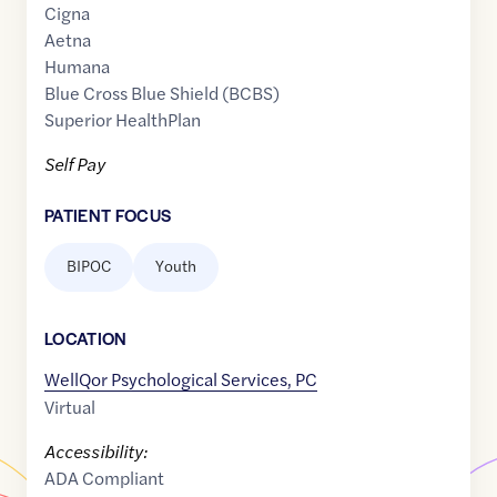
Cigna
Aetna
Humana
Blue Cross Blue Shield (BCBS)
Superior HealthPlan
Self Pay
PATIENT FOCUS
BIPOC
Youth
LOCATION
WellQor Psychological Services, PC
Virtual
Accessibility:
ADA Compliant