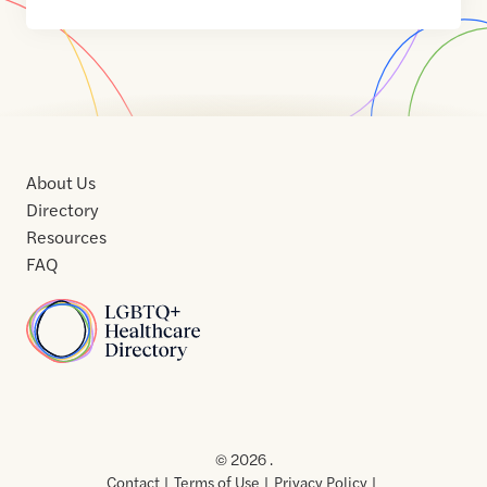
About Us
Directory
Resources
FAQ
Home
Home
Contact
About
About
Terms
Directory
Directory
Resources
Privacy
Resources
Us
Us
of
Policy
© 2026 .
Use
Contact
Terms of Use
Privacy Policy