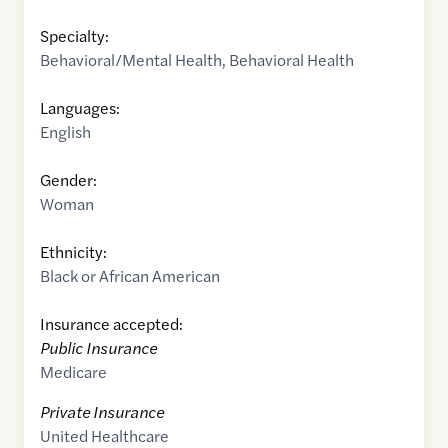
Specialty:
Behavioral/Mental Health
,
Behavioral Health
Languages:
English
Gender:
Woman
Ethnicity:
Black or African American
Insurance accepted:
Public Insurance
Medicare
Private Insurance
United Healthcare