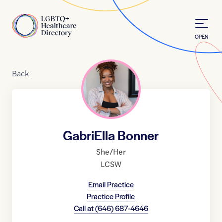
Skip to Content
Home
OPEN
Back
GabriElla Bonner
She/Her
LCSW
Email Practice
Practice Profile
Call at
(646) 687-4646