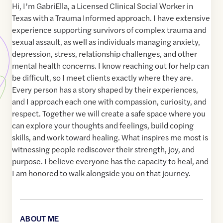
Hi, I’m GabriElla, a Licensed Clinical Social Worker in
Texas with a Trauma Informed approach. I have extensive
experience supporting survivors of complex trauma and
sexual assault, as well as individuals managing anxiety,
depression, stress, relationship challenges, and other
mental health concerns. I know reaching out for help can
be difficult, so I meet clients exactly where they are.
Every person has a story shaped by their experiences,
and I approach each one with compassion, curiosity, and
respect. Together we will create a safe space where you
can explore your thoughts and feelings, build coping
skills, and work toward healing. What inspires me most is
witnessing people rediscover their strength, joy, and
purpose. I believe everyone has the capacity to heal, and
I am honored to walk alongside you on that journey.
ABOUT ME