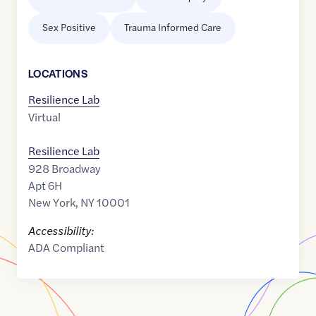
Sex Positive
Trauma Informed Care
LOCATION
S
Resilience Lab
Virtual
Resilience Lab
928 Broadway
Apt 6H
New York
,
NY
10001
Accessibility:
ADA Compliant