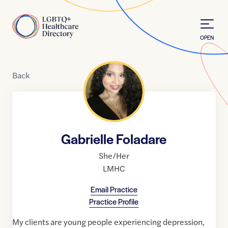
Skip to Content
Home
OPEN
Back
Gabrielle Foladare
She/Her
LMHC
Email Practice
Practice Profile
My clients are young people experiencing depression,