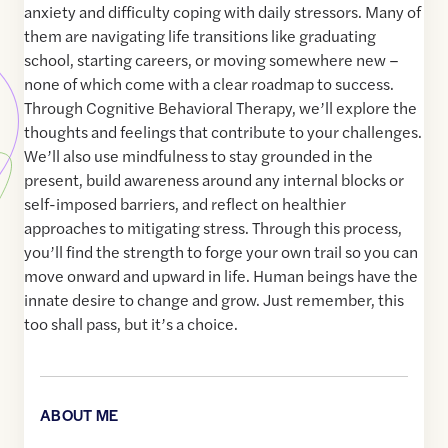
anxiety and difficulty coping with daily stressors. Many of
them are navigating life transitions like graduating
school, starting careers, or moving somewhere new –
none of which come with a clear roadmap to success.
Through Cognitive Behavioral Therapy, we’ll explore the
thoughts and feelings that contribute to your challenges.
We’ll also use mindfulness to stay grounded in the
present, build awareness around any internal blocks or
self-imposed barriers, and reflect on healthier
approaches to mitigating stress. Through this process,
you’ll find the strength to forge your own trail so you can
move onward and upward in life. Human beings have the
innate desire to change and grow. Just remember, this
too shall pass, but it’s a choice.
ABOUT ME