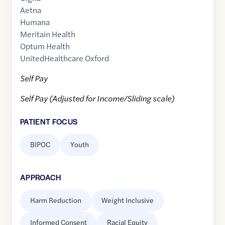
Aetna
Humana
Meritain Health
Optum Health
UnitedHealthcare Oxford
Self Pay
Self Pay (Adjusted for Income/Sliding scale)
PATIENT FOCUS
BIPOC
Youth
APPROACH
Harm Reduction
Weight Inclusive
Informed Consent
Racial Equity