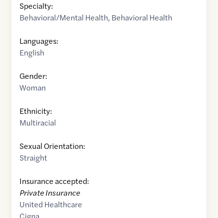
Specialty:
Behavioral/Mental Health
,
Behavioral Health
Languages:
English
Gender:
Woman
Ethnicity:
Multiracial
Sexual Orientation:
Straight
Insurance accepted:
Private Insurance
United Healthcare
Cigna