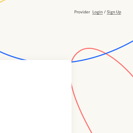
Provider
Login
/
Sign Up