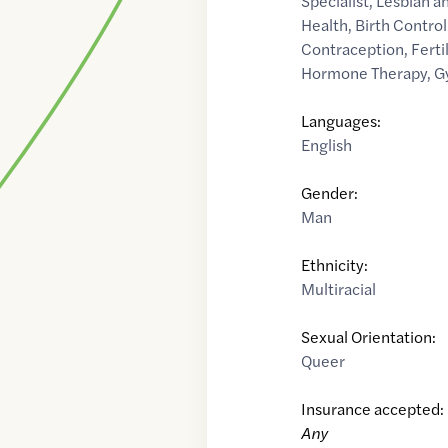
Specialist
,
Lesbian a
Health
,
Birth Contro
Contraception
,
Fertil
Hormone Therapy
,
G
Languages:
English
Gender:
Man
Ethnicity:
Multiracial
Sexual Orientation:
Queer
Insurance accepted:
Any