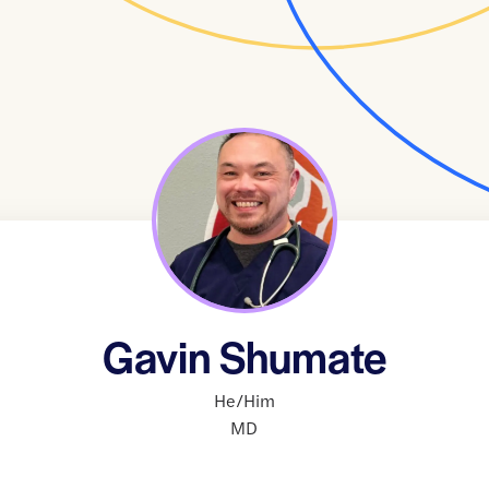
Gavin Shumate
He/Him
MD