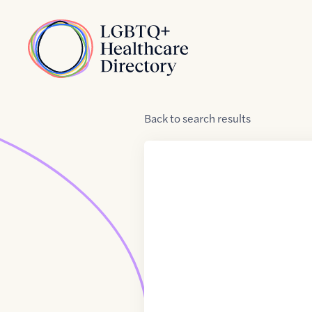
Skip to Content
Home
Back
to
search results