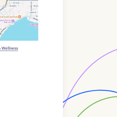
& Wellness