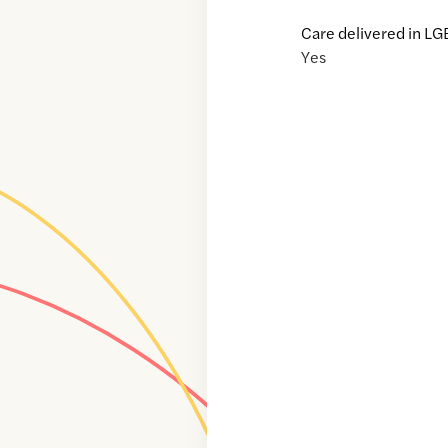
Care delivered in LG
Yes