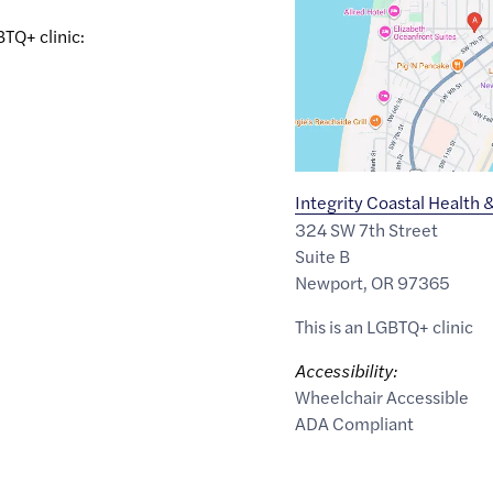
44.634485
,$
-124.056764
BTQ+ clinic:
Integrity Coastal Health 
324 SW 7th Street
Suite B
Newport
,
OR
97365
This is an LGBTQ+ clinic
Accessibility:
Wheelchair Accessible
ADA Compliant