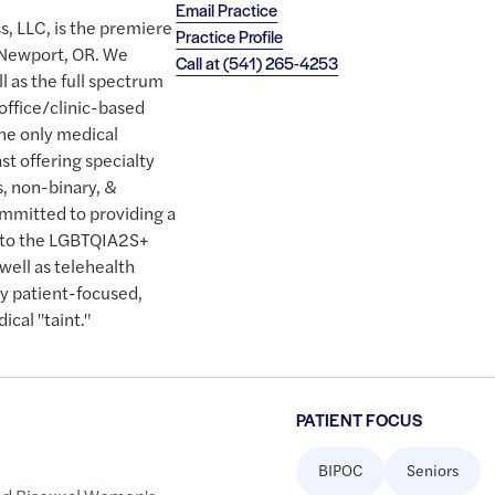
Email Practice
s, LLC, is the premiere
Practice Profile
 Newport, OR. We
Call at
(541) 265-4253
ll as the full spectrum
 office/clinic-based
the only medical
st offering specialty
s, non-binary, &
ommitted to providing a
e to the LGBTQIA2S+
well as telehealth
uly patient-focused,
cal "taint."
PATIENT FOCUS
BIPOC
Seniors