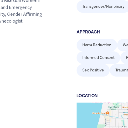
nd Bisexual Women's
Transgender/Nonbinary
l and Emergency
ity
,
Gender Affirming
ynecologist
APPROACH
Harm Reduction
We
Informed Consent
R
Sex Positive
Trauma
LOCATION
Google
Maps
link
of