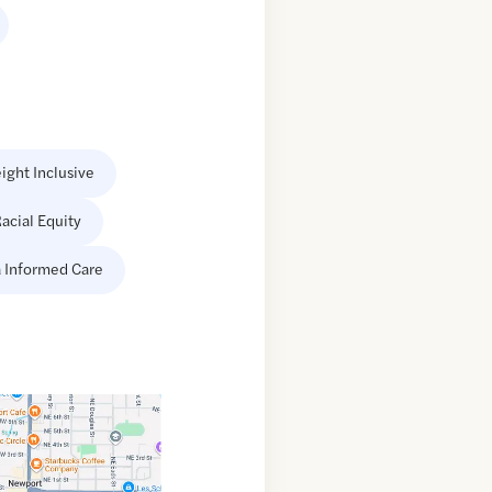
ight Inclusive
acial Equity
 Informed Care