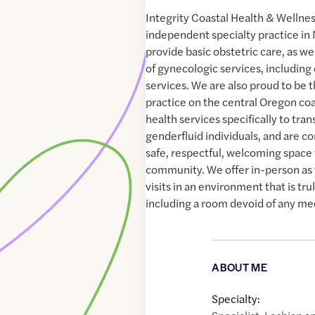
Integrity Coastal Health & Wellnes
independent specialty practice in
provide basic obstetric care, as we
of gynecologic services, including
services. We are also proud to be 
practice on the central Oregon coa
health services specifically to tran
genderfluid individuals, and are c
safe, respectful, welcoming spac
community. We offer in-person as 
visits in an environment that is tr
including a room devoid of any medi
ABOUT ME
Specialty: