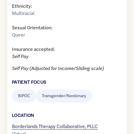
Ethnicity:
Multiracial
Sexual Orientation:
Queer
Insurance accepted:
Self Pay
Self Pay (Adjusted for Income/Sliding scale)
PATIENT FOCUS
BIPOC
Transgender/Nonbinary
LOCATION
Borderlands Therapy Collaborative, PLLC
Virtual