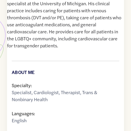
specialist at the University of Michigan. His clinical
practice includes caring for patients with venous
thrombosis (DVT and/or PE), taking care of patients who
use anticoagulant medications, and general
cardiovascular care. He provides care for all patients in
the LGBTQ+ community, including cardiovascular care
for transgender patients.
ABOUT ME
Specialty:
Specialist
,
Cardiologist
,
Therapist
,
Trans &
Nonbinary Health
Languages:
English