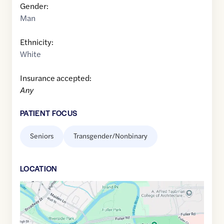
Gender:
Man
Ethnicity:
White
Insurance accepted:
Any
PATIENT FOCUS
Seniors
Transgender/Nonbinary
LOCATION
Google
Maps
link