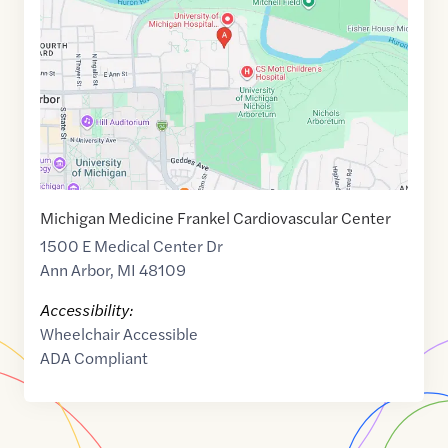
of
42.2836333
,$
-83.7288769
Michigan Medicine Frankel Cardiovascular Center
1500 E Medical Center Dr
Ann Arbor
,
MI
48109
Accessibility:
Wheelchair Accessible
ADA Compliant