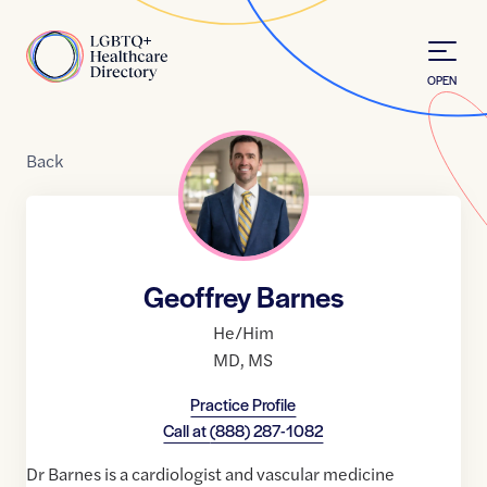
Skip to Content
Home
OPEN
Back
Geoffrey Barnes
He/Him
MD
,
MS
Practice Profile
Call at
(888) 287-1082
Dr Barnes is a cardiologist and vascular medicine