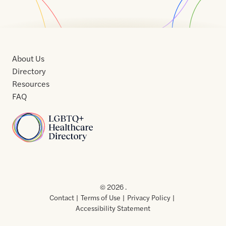
About Us
Directory
Resources
FAQ
Home
Home
Contact
About
About
Terms
Directory
Directory
Resources
Privacy
Resources
Us
Us
of
Policy
© 2026 .
Use
Contact
Terms of Use
Privacy Policy
Accessibility Statement