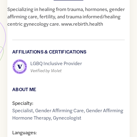
Specializing in healing from trauma, hormones, gender
affirming care, fertility, and trauma informed/healing
centric gynecology care. www.rebirth.health
AFFILIATIONS & CERTIFICATIONS
LGBQ Inclusive Provider
Verified by Violet
ABOUT ME
Specialty:
Specialist
,
Gender Affirming Care
,
Gender Affirming
Hormone Therapy
,
Gynecologist
Languages: