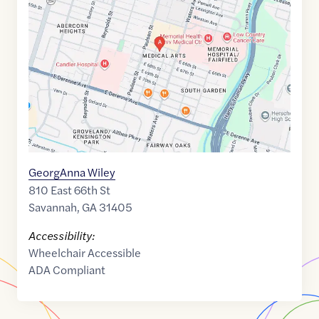
of
32.0296731
,$
-81.0945516
GeorgAnna Wiley
810 East 66th St
Savannah
,
GA
31405
Accessibility:
Wheelchair Accessible
ADA Compliant