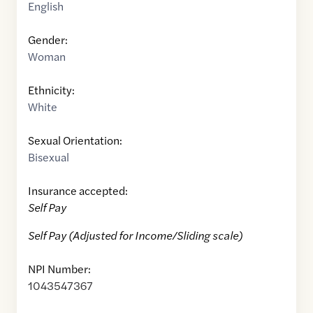
English
Gender:
Woman
Ethnicity:
White
Sexual Orientation:
Bisexual
Insurance accepted:
Self Pay
Self Pay (Adjusted for Income/Sliding scale)
NPI Number:
1043547367