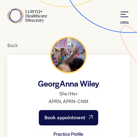
Skip to Content
Home
OPEN
Back
GeorgAnna Wiley
She/Her
APRN
,
APRN-CNM
Book appointment
Practice Profile