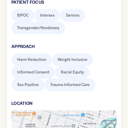
PATIENT FOCUS
BIPOC
Intersex
Seniors
Transgender/Nonbinary
APPROACH
Harm Reduction
Weight Inclusive
Informed Consent
Racial Equity
Sex Positive
Trauma Informed Care
LOCATION
Google
Maps
link