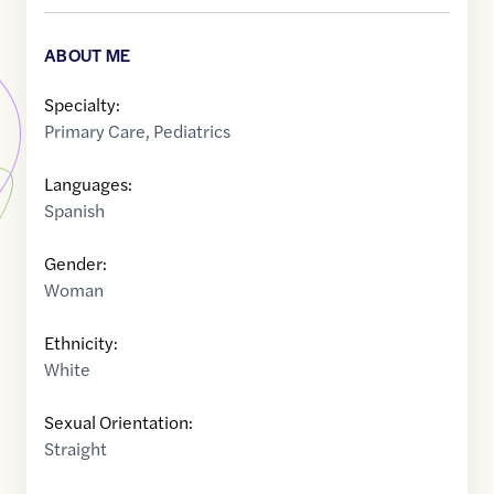
ABOUT ME
Specialty:
Primary Care
,
Pediatrics
Languages:
Spanish
Gender:
Woman
Ethnicity:
White
Sexual Orientation:
Straight