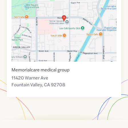
link
of
33.7155913
,$
-117.9299106
Memorialcare medical group
11420 Warner Ave
Fountain Valley
,
CA
92708