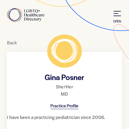
Skip to Content
Home
OPEN
Back
Gina Posner
She/Her
MD
Practice Profile
I have been a practicing pediatrician since 2006.