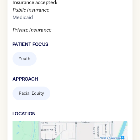
Insurance accepted:
Public Insurance
Medicaid
Private Insurance
PATIENT FOCUS
Youth
APPROACH
Racial Equity
LOCATION
Google
Maps